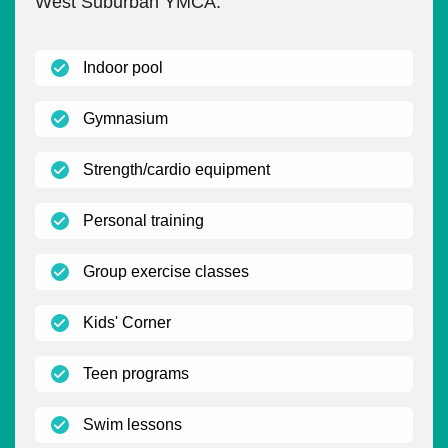
West Suburban YMCA.
(open)
Indoor pool
(open)
Gymnasium
(open)
Strength/cardio equipment
(open)
Personal training
(open)
Group exercise classes
(open)
Kids' Corner
(open)
Teen programs
(open)
Swim lessons