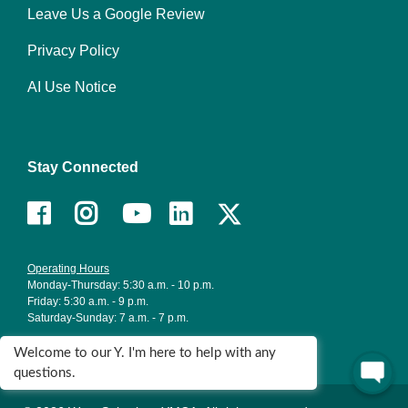
right
Leave Us a Google Review
Privacy Policy
AI Use Notice
Stay Connected
Facebook
Instagram
Youtube
LinkedIn
Operating Hours
Monday-Thursday: 5:30 a.m. - 10 p.m.
Friday: 5:30 a.m. - 9 p.m.
Saturday-Sunday: 7 a.m. - 7 p.m.
Holiday Hours
Welcome to our Y. I'm here to help with any
questions.