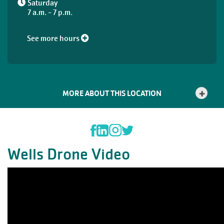
Saturday
7 a.m. - 7 p.m.
See more hours
MORE ABOUT THIS LOCATION
Wells Drone Video