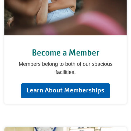
Become a Member
Members belong to both of our spacious
facilities.
Learn About Memberships