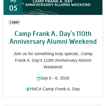
Sep
05
CAMP
Camp Frank A. Day's 110th
Anniversary Alumni Weekend
Join us for something truly special...Camp
Frank A. Day's 110th Anniversary Alumni
Weekend!
Sep 5
-
6, 2026
YMCA Camp Frank A. Day