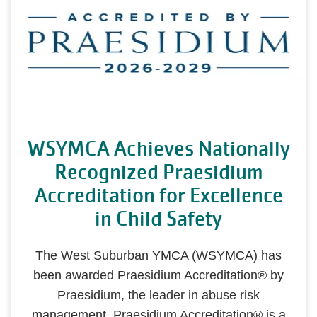
WSYMCA Achieves Nationally
Recognized Praesidium
Accreditation for Excellence
in Child Safety
The West Suburban YMCA (WSYMCA) has
been awarded Praesidium Accreditation® by
Praesidium, the leader in abuse risk
management. Praesidium Accreditation® is a