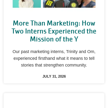
More Than Marketing: How
Two Interns Experienced the
Mission of the Y
Our past marketing interns, Trinity and Om,
experienced firsthand what it means to tell
stories that strengthen community.
JULY 31, 2026