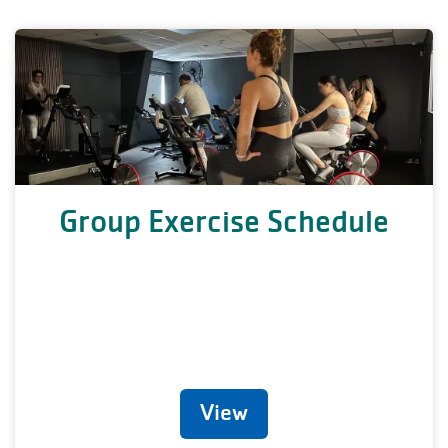
Group Exercise Schedule
View