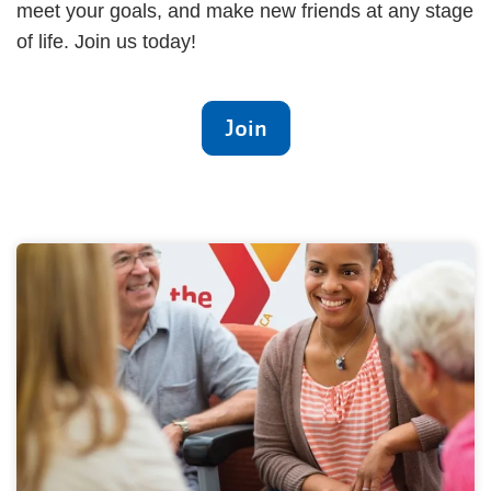
meet your goals, and make new friends at any stage
of life. Join us today!
Join