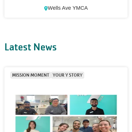
Wells Ave YMCA
Latest News
MISSION MOMENT
YOUR Y STORY