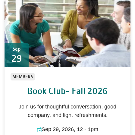
Sep
29
MEMBERS
Book Club- Fall 2026
Join us for thoughtful conversation, good
company, and light refreshments.
Sep 29, 2026, 12
-
1pm