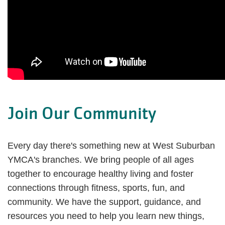
Join Our Community
Every day there's something new at West Suburban
YMCA's branches. We bring people of all ages
together to encourage healthy living and foster
connections through fitness, sports, fun, and
community. We have the support, guidance, and
resources you need to help you learn new things,