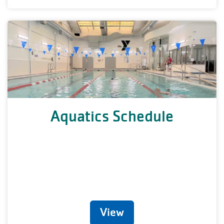
Aquatics Schedule
View