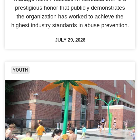
prestigious honor that publicly demonstrates
the organization has worked to achieve the
highest industry standards in abuse prevention.
JULY 29, 2026
YOUTH