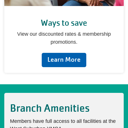
Ways to save
View our discounted rates & membership
promotions.
Learn More
Branch Amenities
Members have full access to all facilities at the