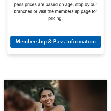
pass prices are based on age, stop by our
branches or visit the membership page for
pricing.
Membership & Pass Information