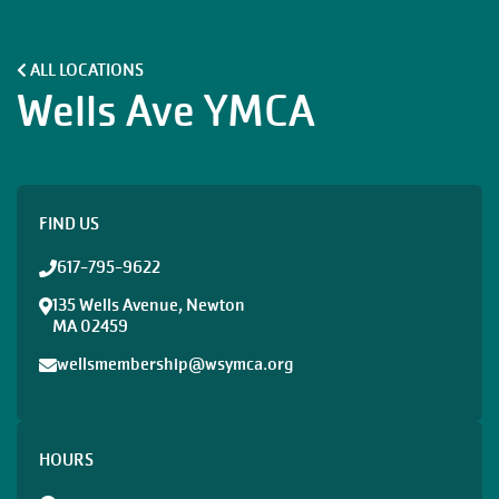
ALL LOCATIONS
Wells Ave YMCA
FIND US
617-795-9622
135 Wells Avenue, Newton
MA 02459
wellsmembership@wsymca.org
HOURS