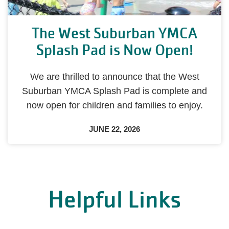
The West Suburban YMCA
Splash Pad is Now Open!
We are thrilled to announce that the West
Suburban YMCA Splash Pad is complete and
now open for children and families to enjoy.
JUNE 22, 2026
Helpful Links