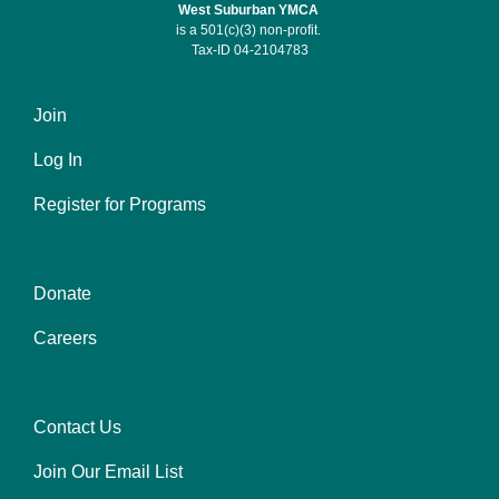
West Suburban YMCA
is a 501(c)(3) non-profit.
Tax-ID 04-2104783
Join
Footer
Log In
menu
left
Register for Programs
Donate
Footer
Careers
menu
center
Contact Us
Footer
Join Our Email List
menu