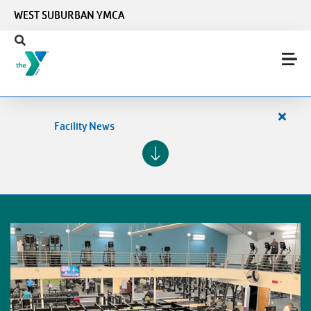
Skip to main content
WEST SUBURBAN YMCA
Close
Facility News
alert
Facilit
News