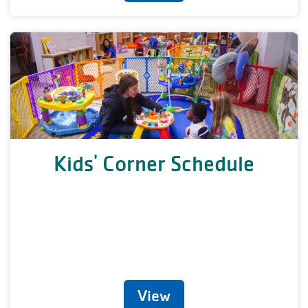
Kids' Corner Schedule
View