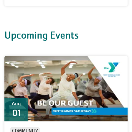
Upcoming Events
Aug
01
COMMUNITY