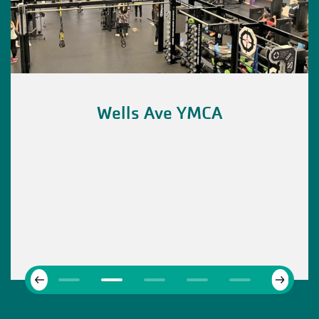
Wells Ave YMCA
Next
Previous