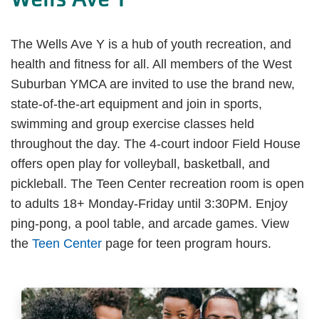
The Wells Ave Y is a hub of youth recreation, and
health and fitness for all. All members of the West
Suburban YMCA are invited to use the brand new,
state-of-the-art equipment and join in sports,
swimming and group exercise classes held
throughout the day. The 4-court indoor Field House
offers open play for volleyball, basketball, and
pickleball. The Teen Center recreation room is open
to adults 18+ Monday-Friday until 3:30PM. Enjoy
ping-pong, a pool table, and arcade games. View
the
Teen Center
page for teen program hours.