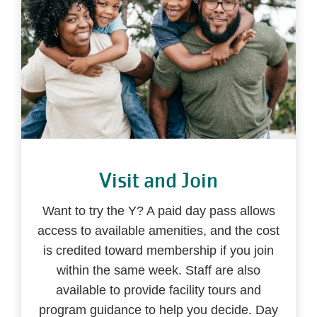
Visit and Join
Want to try the Y? A paid day pass allows
access to available amenities, and the cost
is credited toward membership if you join
within the same week. Staff are also
available to provide facility tours and
program guidance to help you decide. Day