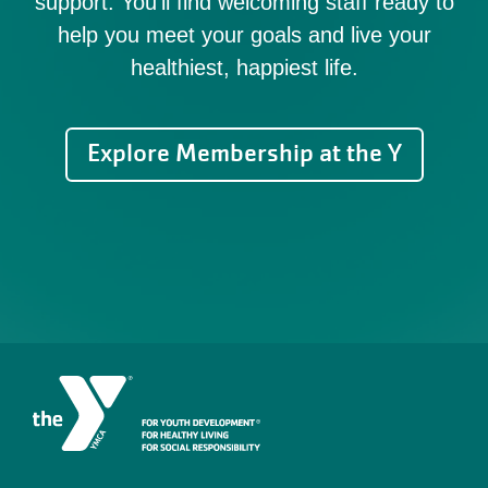
support. You'll find welcoming staff ready to
help you meet your goals and live your
healthiest, happiest life.
Explore Membership at the Y