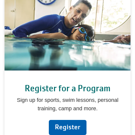
Register for a Program
Sign up for sports, swim lessons, personal
training, camp and more.
Register