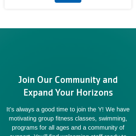
Join Our Community and
Expand Your Horizons
It's always a good time to join the Y! We have
motivating group fitness classes, swimming,
programs for all ages and a community of