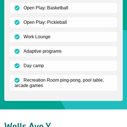
(open)
Open Play: Basketball
(open)
Open Play: Pickleball
(open)
Work Lounge
(open)
Adaptive programs
(open)
Day camp
Recreation Room ping-pong, pool table,
(open)
arcade games
Wells Ave Y