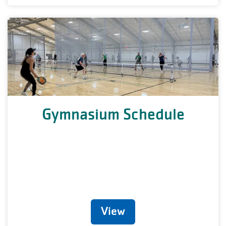
Gymnasium Schedule
View