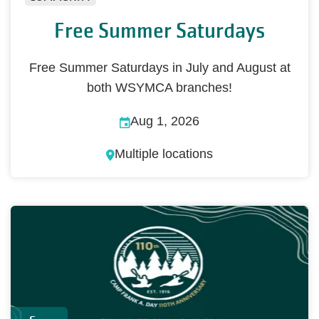
Free Summer Saturdays
Free Summer Saturdays in July and August at
both WSYMCA branches!
Aug 1, 2026
Multiple locations