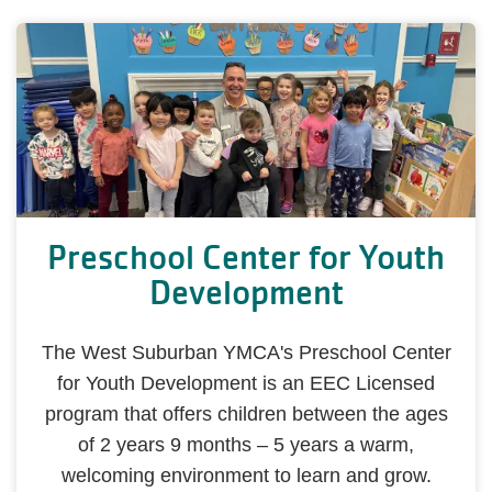
Preschool Center for Youth
Development
The West Suburban YMCA's Preschool Center
for Youth Development is an EEC Licensed
program that offers children between the ages
of 2 years 9 months ‒ 5 years a warm,
welcoming environment to learn and grow.