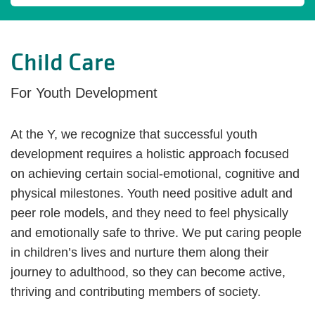
Child Care
For Youth Development
At the Y, we recognize that successful youth
development requires a holistic approach focused
on achieving certain social-emotional, cognitive and
physical milestones. Youth need positive adult and
peer role models, and they need to feel physically
and emotionally safe to thrive. We put caring people
in children’s lives and nurture them along their
journey to adulthood, so they can become active,
thriving and contributing members of society.