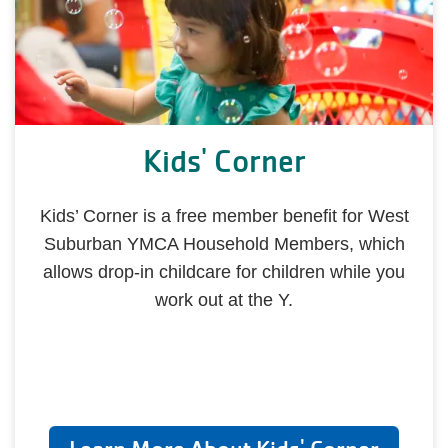
Kids' Corner
Kids’ Corner is a free member benefit for West
Suburban YMCA Household Members, which
allows drop-in childcare for children while you
work out at the Y.