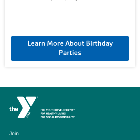
Learn More About Birthday
Parties
Join
Footer