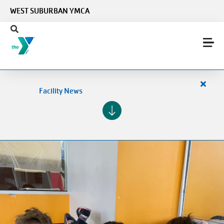
Skip to main content
WEST SUBURBAN YMCA
Close
Facility News
alert
Facilit
News