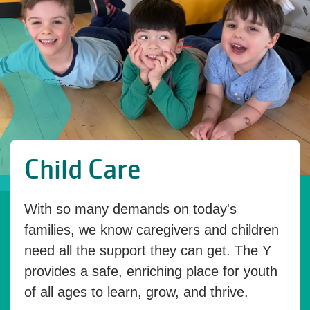
Child Care
With so many demands on today's
families, we know caregivers and children
need all the support they can get. The Y
provides a safe, enriching place for youth
of all ages to learn, grow, and thrive.