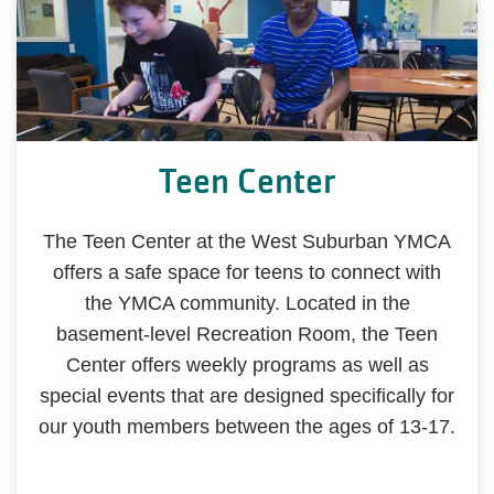
Teen Center
The Teen Center at the West Suburban YMCA
offers a safe space for teens to connect with
the YMCA community. Located in the
basement-level Recreation Room, the Teen
Center offers weekly programs as well as
special events that are designed specifically for
our youth members between the ages of 13-17.