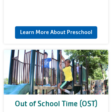
Learn More About Preschool
Out of School Time (OST)