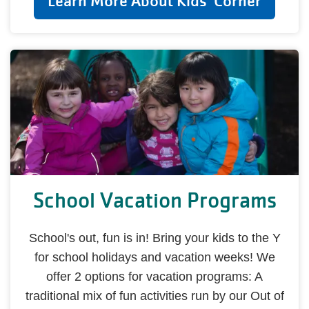
Learn More About Kids' Corner
School Vacation Programs
School's out, fun is in! Bring your kids to the Y
for school holidays and vacation weeks! We
offer 2 options for vacation programs: A
traditional mix of fun activities run by our Out of