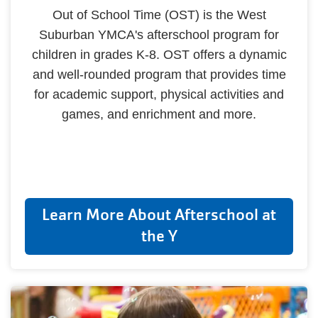
Out of School Time (OST) is the West
Suburban YMCA's afterschool program for
children in grades K-8. OST offers a dynamic
and well-rounded program that provides time
for academic support, physical activities and
games, and enrichment and more.
Learn More About Afterschool at
the Y