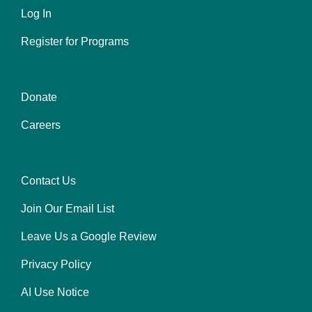
Log In
menu
left
Register for Programs
Donate
Footer
Careers
menu
center
Contact Us
Footer
Join Our Email List
menu
right
Leave Us a Google Review
Privacy Policy
AI Use Notice