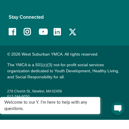
Stay Connected
Facebook
Instagram
Youtube
LinkedIn
© 2026 West Suburban YMCA. All rights reserved.
The YMCA is a 501(c)(3) not-for-profit social services
organization dedicated to Youth Development, Healthy Living,
and Social Responsibility for all.
276 Church St., Newton, MA 02458
617-244-6050
Welcome to our Y. I'm here to help with any
135 Wells Ave., Newton, MA 02459
questions.
617-795-9622