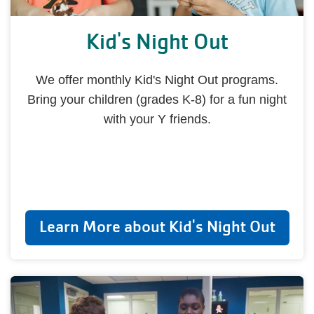
Kid's Night Out
We offer monthly Kid's Night Out programs.
Bring your children (grades K-8) for a fun night
with your Y friends.
Learn More about Kid's Night Out