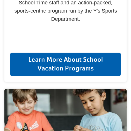
School Time staff and an action-packed,
sports-centric program run by the Y's Sports
Department.
Learn More About School
Vacation Programs