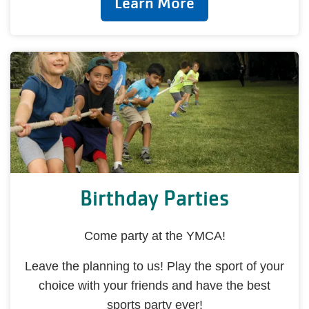
Learn More
Birthday Parties
Come party at the YMCA!
Leave the planning to us! Play the sport of your
choice with your friends and have the best
sports party ever!