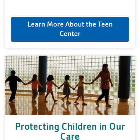
Learn More About the Teen
Center
Protecting Children in Our
Care