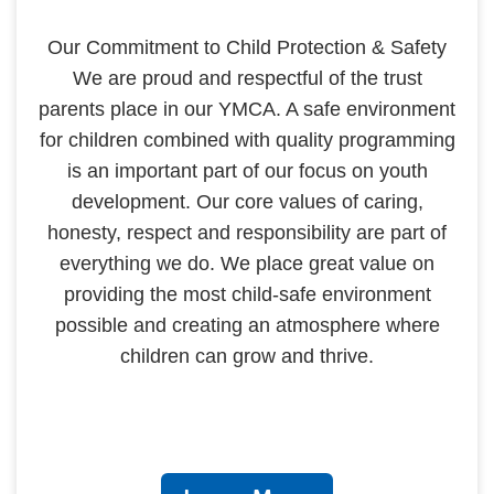
Our Commitment to Child Protection & Safety
We are proud and respectful of the trust
parents place in our YMCA. A safe environment
for children combined with quality programming
is an important part of our focus on youth
development. Our core values of caring,
honesty, respect and responsibility are part of
everything we do. We place great value on
providing the most child-safe environment
possible and creating an atmosphere where
children can grow and thrive.