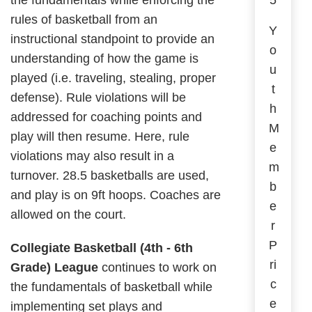
the fundamentals while enforcing the
5
rules of basketball from an
Y
instructional standpoint to provide an
o
understanding of how the game is
u
played (i.e. traveling, stealing, proper
t
defense). Rule violations will be
h
addressed for coaching points and
M
play will then resume. Here, rule
e
violations may also result in a
m
turnover. 28.5 basketballs are used,
b
and play is on 9ft hoops. Coaches are
e
allowed on the court.
r
P
Collegiate Basketball (4th - 6th
ri
Grade) League
continues to work on
c
the fundamentals of basketball while
e
implementing set plays and