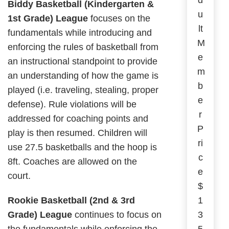
d
Biddy Basketball (Kindergarten &
u
1st Grade) League
focuses on the
lt
fundamentals while introducing and
M
enforcing the rules of basketball from
e
an instructional standpoint to provide
m
an understanding of how the game is
b
played (i.e. traveling, stealing, proper
e
defense). Rule violations will be
r
addressed for coaching points and
P
play is then resumed. Children will
ri
use 27.5 basketballs and the hoop is
c
8ft. Coaches are allowed on the
e
court.
$
Rookie Basketball (2nd & 3rd
1
Grade) League
continues to focus on
3