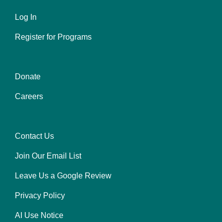
Left
Log In
Register for Programs
Donate
Center
Careers
Contact Us
Right
Join Our Email List
Leave Us a Google Review
Privacy Policy
AI Use Notice