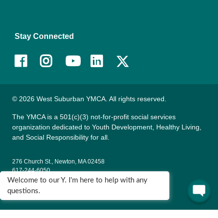
Stay Connected
Facebook
Instagram
Youtube
LinkedIn
© 2026 West Suburban YMCA. All rights reserved.
The YMCA is a 501(c)(3) not-for-profit social services
organization dedicated to Youth Development, Healthy Living,
and Social Responsibility for all.
276 Church St., Newton, MA 02458
617-244-6050
Welcome to our Y. I'm here to help with any
135 Wells Ave., Newton, MA 02459
questions.
617-795-9622