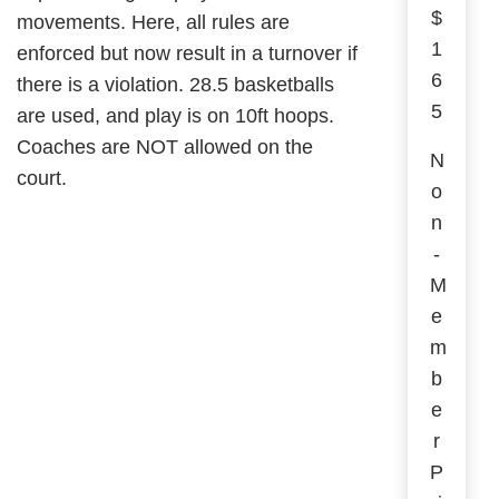
$
movements. Here, all rules are
1
enforced but now result in a turnover if
6
there is a violation. 28.5 basketballs
5
are used, and play is on 10ft hoops.
Coaches are NOT allowed on the
N
court.
o
n
-
M
e
m
b
e
r
P