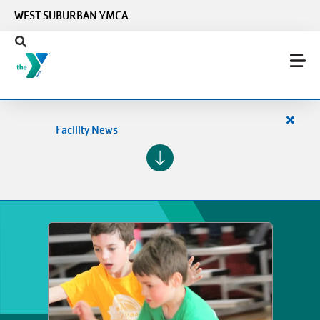
Skip to main content
WEST SUBURBAN YMCA
Close
Facility News
alert
Facilit
News