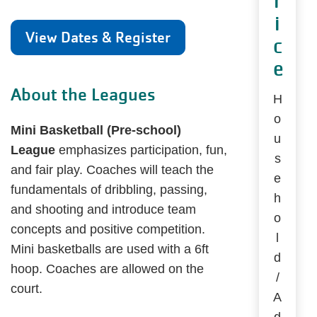
r
i
View Dates & Register
c
e
About the Leagues
H
o
Mini Basketball (Pre-school)
u
League
emphasizes participation, fun,
s
and fair play. Coaches will teach the
e
fundamentals of dribbling, passing,
h
and shooting and introduce team
o
concepts and positive competition.
l
Mini basketballs are used with a 6ft
d
hoop. Coaches are allowed on the
/
court.
A