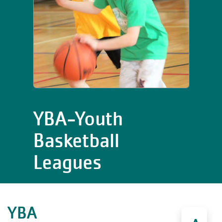
YBA-Youth
Basketball
Leagues
YBA