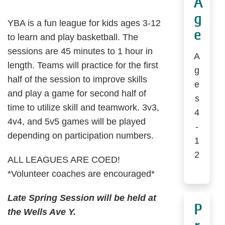
A
g
YBA is a fun league for kids ages 3-12
e
to learn and play basketball. The
sessions are 45 minutes to 1 hour in
A
length. Teams will practice for the first
g
half of the session to improve skills
e
and play a game for second half of
s
time to utilize skill and teamwork. 3v3,
4
4v4, and 5v5 games will be played
-
depending on participation numbers.
1
2
ALL LEAGUES ARE COED!
*Volunteer coaches are encouraged*
Late Spring Session will be held at
P
the Wells Ave Y.