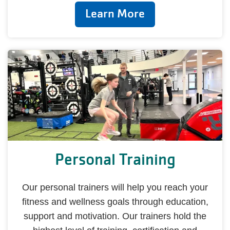
Learn More
Personal Training
Our personal trainers will help you reach your
fitness and wellness goals through education,
support and motivation. Our trainers hold the