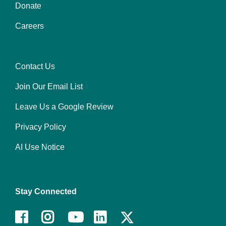
Donate
Footer
Careers
menu
center
Contact Us
Footer
Join Our Email List
menu
right
Leave Us a Google Review
Privacy Policy
AI Use Notice
Stay Connected
Facebook
Instagram
Youtube
LinkedIn