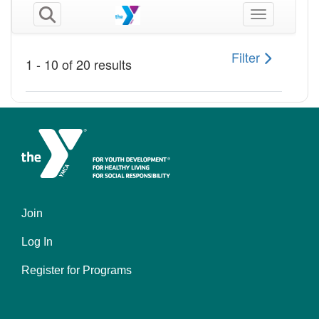
Join
Footer
Log In
menu
left
Register for Programs