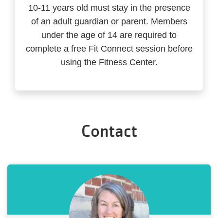
10-11 years old must stay in the presence
of an adult guardian or parent. Members
under the age of 14 are required to
complete a free Fit Connect session before
using the Fitness Center.
Contact