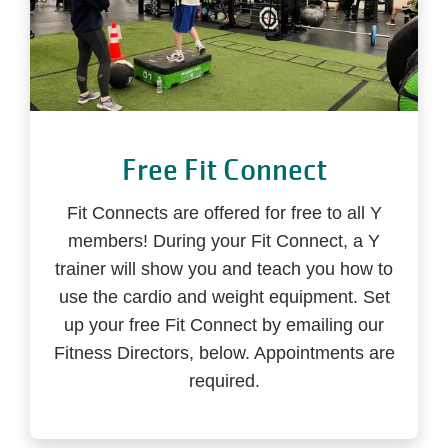
Free Fit Connect
Fit Connects are offered for free to all Y
members! During your Fit Connect, a Y
trainer will show you and teach you how to
use the cardio and weight equipment. Set
up your free Fit Connect by emailing our
Fitness Directors, below. Appointments are
required.