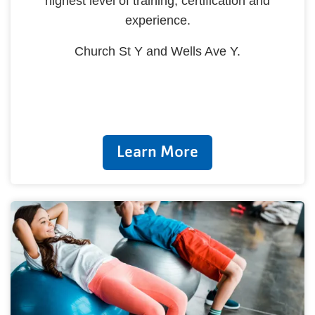
highest level of training, certification and
experience.
Church St Y and Wells Ave Y.
Learn More