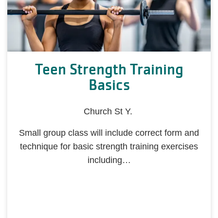
Teen Strength Training
Basics
Church St Y.
Small group class will include correct form and
technique for basic strength training exercises
including…