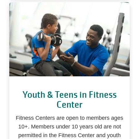
Youth & Teens in Fitness
Center
Fitness Centers are open to members ages
10+. Members under 10 years old are not
permitted in the Fitness Center and youth