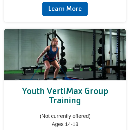
Learn More
Youth VertiMax Group
Training
(Not currently offered)
Ages 14-18