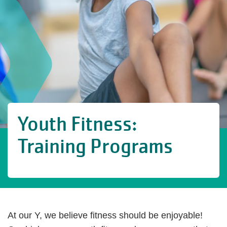
Youth Fitness:
Training Programs
At our Y, we believe fitness should be enjoyable!