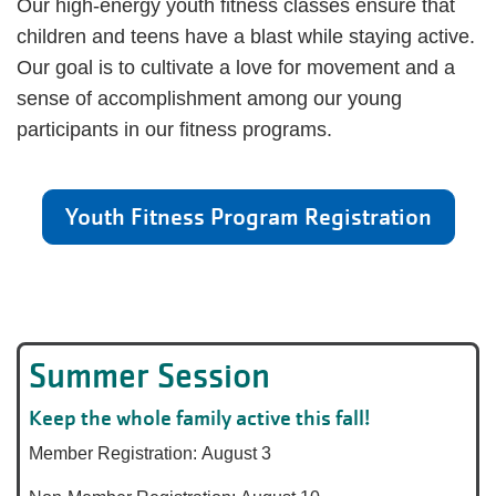
Our high-energy youth fitness classes ensure that
children and teens have a blast while staying active.
Our goal is to cultivate a love for movement and a
sense of accomplishment among our young
participants in our fitness programs.
Youth Fitness Program Registration
Summer Session
Keep the whole family active this fall!
Member Registration: August 3