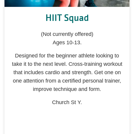
HIIT Squad
(Not currently offered)
Ages 10-13.
Designed for the beginner athlete looking to
take it to the next level. Cross-training workout
that includes cardio and strength. Get one on
one attention from a certified personal trainer,
improve technique and form.
Church St Y.