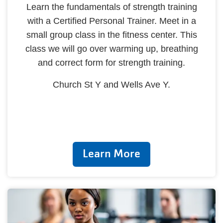
Learn the fundamentals of strength training
with a Certified Personal Trainer. Meet in a
small group class in the fitness center. This
class we will go over warming up, breathing
and correct form for strength training.
Church St Y and Wells Ave Y.
Learn More