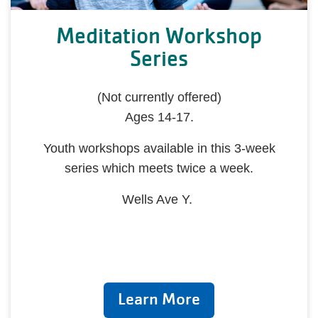
Meditation Workshop
Series
(Not currently offered)
Ages 14-17.
Youth workshops available in this 3-week
series which meets twice a week.
Wells Ave Y.
Learn More