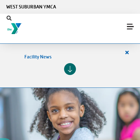
Skip to main content
WEST SUBURBAN YMCA
Close
Facility News
alert
Facilit
News