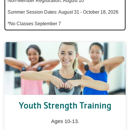
Non-Member Registration: August 10
Summer Session Dates: August 31 - October 18, 2026
*No Classes September 7
Youth Strength Training
Ages 10-13.