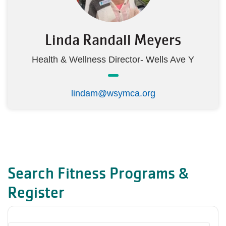
Linda Randall Meyers
Health & Wellness Director- Wells Ave Y
lindam@wsymca.org
Search Fitness Programs &
Register