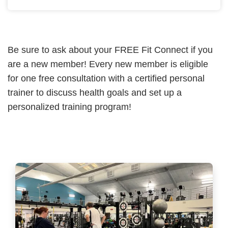
Be sure to ask about your FREE Fit Connect if you
are a new member! Every new member is eligible
for one free consultation with a certified personal
trainer to discuss health goals and set up a
personalized training program!