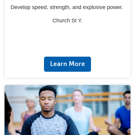
Develop speed, strength, and explosive power.
Church St Y.
Learn More