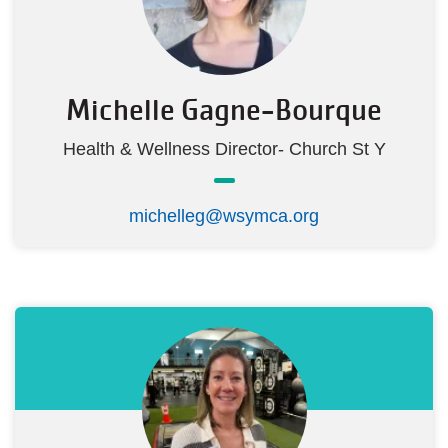
Michelle Gagne-Bourque
Health & Wellness Director- Church St Y
michelleg@wsymca.org