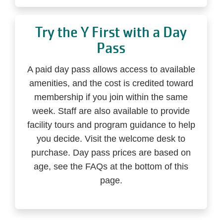
Try the Y First with a Day
Pass
A paid day pass allows access to available
amenities, and the cost is credited toward
membership if you join within the same
week. Staff are also available to provide
facility tours and program guidance to help
you decide. Visit the welcome desk to
purchase. Day pass prices are based on
age, see the FAQs at the bottom of this
page.