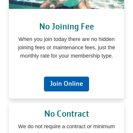
No Joining Fee
When you join today there are no hidden
joining fees or maintenance fees, just the
monthly rate for your membership type.
Join Online
No Contract
We do not require a contract or minimum