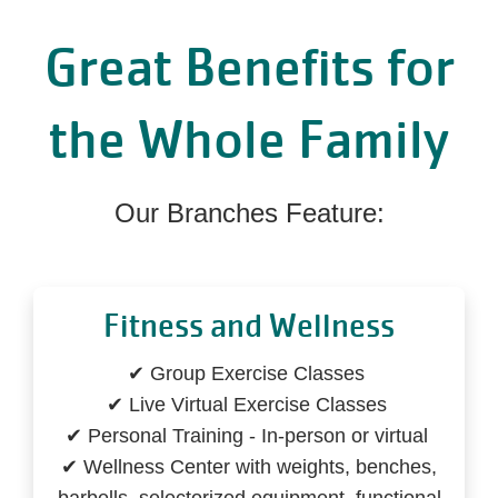
Great Benefits for
the Whole Family
Our Branches Feature:
Fitness and Wellness
✔ Group Exercise Classes
✔ Live Virtual Exercise Classes
✔ Personal Training - In-person or virtual
✔ Wellness Center with weights, benches,