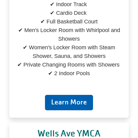
✔ Indoor Track
✔ Cardio Deck
✔ Full Basketball Court
✔ Men's Locker Room with Whirlpool and
Showers
✔ Women's Locker Room with Steam
Shower, Sauna, and Showers
✔ Private Changing Rooms with Showers
✔ 2 Indoor Pools
Learn More
Wells Ave YMCA