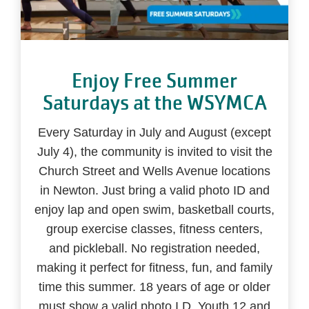
Enjoy Free Summer
Saturdays at the WSYMCA
Every Saturday in July and August (except
July 4), the community is invited to visit the
Church Street and Wells Avenue locations
in Newton. Just bring a valid photo ID and
enjoy lap and open swim, basketball courts,
group exercise classes, fitness centers,
and pickleball. No registration needed,
making it perfect for fitness, fun, and family
time this summer. 18 years of age or older
must show a valid photo I.D. Youth 12 and