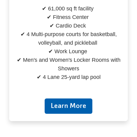
✔ 61,000 sq ft facility
✔ Fitness Center
✔ Cardio Deck
✔ 4 Multi-purpose courts for basketball,
volleyball, and pickleball
✔ Work Lounge
✔ Men's and Women's Locker Rooms with
Showers
✔ 4 Lane 25-yard lap pool
Learn More