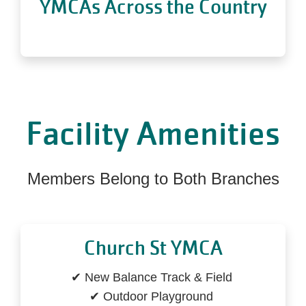
YMCAs Across the Country
Facility Amenities
Members Belong to Both Branches
Church St YMCA
✔ New Balance Track & Field
✔ Outdoor Playground