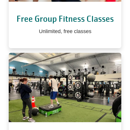
Free Group Fitness Classes
Unlimited, free classes