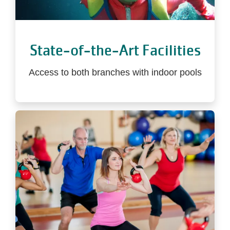
State-of-the-Art Facilities
Access to both branches with indoor pools