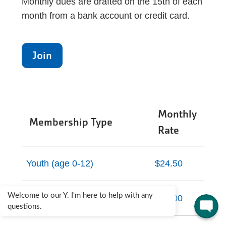
Monthly dues are drafted on the 15th of each
month from a bank account or credit card.
Join
Monthly
Membership Type
Rate
Youth (age 0-12)
$24.50
Welcome to our Y. I'm here to help with any
Teen (age 13-19)
$35.00
questions.