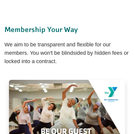
Membership Your Way
We aim to be transparent and flexible for our
members. You won't be blindsided by hidden fees or
locked into a contract.