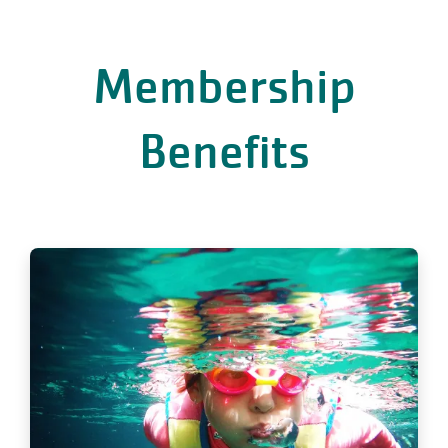
Membership
Benefits