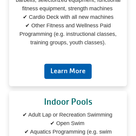
barbells, selectorized equipment, functional
fitness equipment, strength machines
✔ Cardio Deck with all new machines
✔ Other Fitness and Wellness Paid
Programming (e.g. instructional classes,
training groups, youth classes).
Learn More
Indoor Pools
✔ Adult Lap or Recreation Swimming
✔ Open Swim
✔ Aquatics Programming (e.g. swim