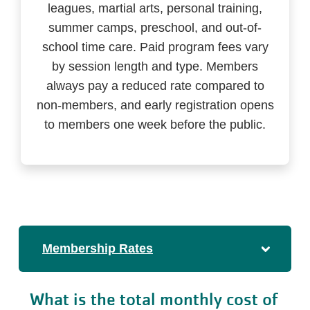
leagues, martial arts, personal training,
summer camps, preschool, and out-of-
school time care. Paid program fees vary
by session length and type. Members
always pay a reduced rate compared to
non-members, and early registration opens
to members one week before the public.
Membership Rates
What is the total monthly cost of