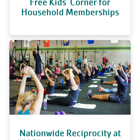
Free Kids' Corner for
Household Memberships
Nationwide Reciprocity at