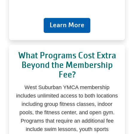
Learn More
What Programs Cost Extra
Beyond the Membership
Fee?
West Suburban YMCA membership
includes unlimited access to both locations
including group fitness classes, indoor
pools, the fitness center, and open gym.
Programs that require an additional fee
include swim lessons, youth sports