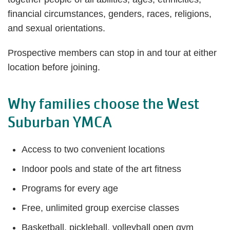
financial circumstances, genders, races, religions,
and sexual orientations.
Prospective members can stop in and tour at either
location before joining.
Why families choose the West
Suburban YMCA
Access to two convenient locations
Indoor pools and state of the art fitness
Programs for every age
Free, unlimited group exercise classes
Basketball, pickleball, volleyball open gym