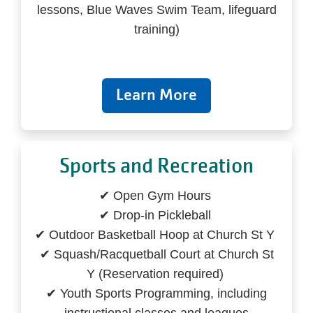
lessons, Blue Waves Swim Team, lifeguard
training)
Learn More
Sports and Recreation
✔ Open Gym Hours
✔ Drop-in Pickleball
✔ Outdoor Basketball Hoop at Church St Y
✔ Squash/Racquetball Court at Church St
Y (Reservation required)
✔ Youth Sports Programming, including