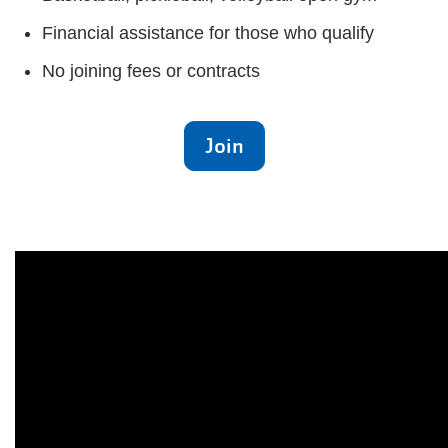
Financial assistance for those who qualify
No joining fees or contracts
Join