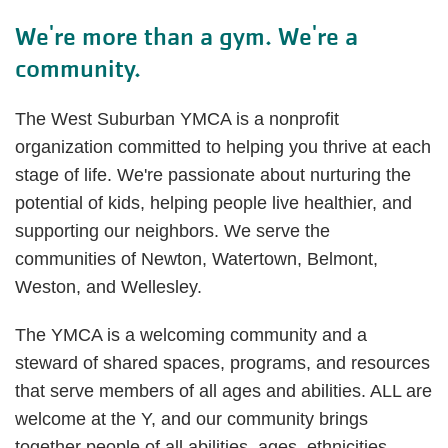
We're more than a gym. We're a
community.
The West Suburban YMCA is a nonprofit
organization committed to helping you thrive at each
stage of life. We're passionate about nurturing the
potential of kids, helping people live healthier, and
supporting our neighbors. We serve the
communities of Newton, Watertown, Belmont,
Weston, and Wellesley.
The YMCA is a welcoming community and a
steward of shared spaces, programs, and resources
that serve members of all ages and abilities. ALL are
welcome at the Y, and our community brings
together people of all abilities, ages, ethnicities,