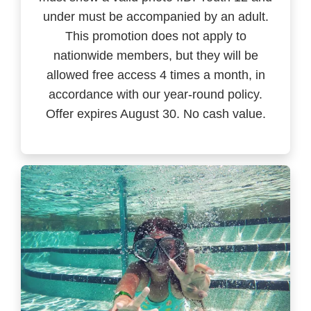
under must be accompanied by an adult.
This promotion does not apply to
nationwide members, but they will be
allowed free access 4 times a month, in
accordance with our year-round policy.
Offer expires August 30. No cash value.