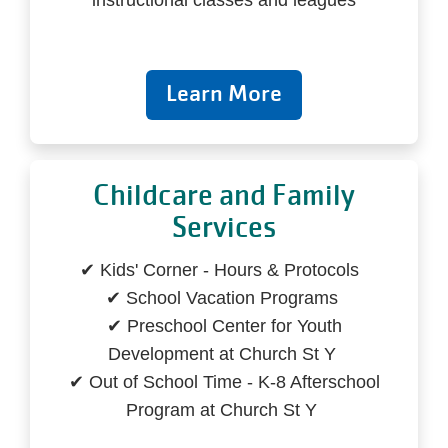
instructional classes and leagues
Learn More
Childcare and Family
Services
✔ Kids' Corner - Hours & Protocols
✔ School Vacation Programs
✔ Preschool Center for Youth
Development at Church St Y
✔ Out of School Time - K-8 Afterschool
Program at Church St Y