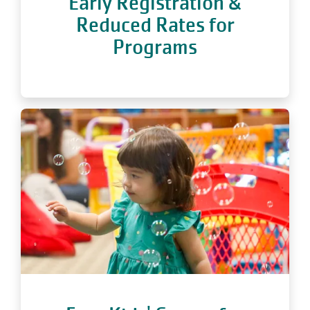
Early Registration &
Reduced Rates for
Programs