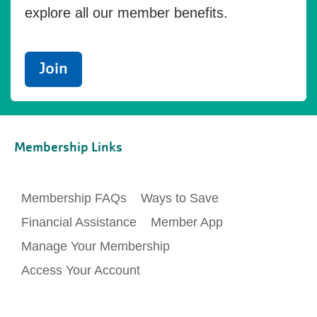
explore all our member benefits.
Join
Membership Links
Membership FAQs
Ways to Save
Financial Assistance
Member App
Manage Your Membership
Access Your Account