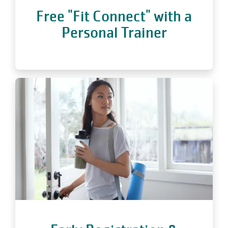
Free "Fit Connect" with a
Personal Trainer