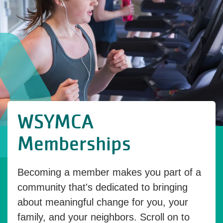
WSYMCA
Memberships
Becoming a member makes you part of a
community that's dedicated to bringing
about meaningful change for you, your
family, and your neighbors. Scroll on to