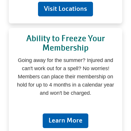
Visit Locations
Ability to Freeze Your
Membership
Going away for the summer? Injured and
can't work out for a spell? No worries!
Members can place their membership on
hold for up to 4 months in a calendar year
and won't be charged.
Learn More