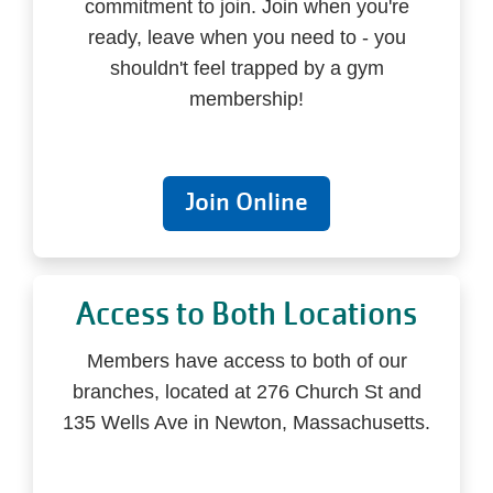
commitment to join. Join when you're
ready, leave when you need to - you
shouldn't feel trapped by a gym
membership!
Join Online
Access to Both Locations
Members have access to both of our
branches, located at 276 Church St and
135 Wells Ave in Newton, Massachusetts.