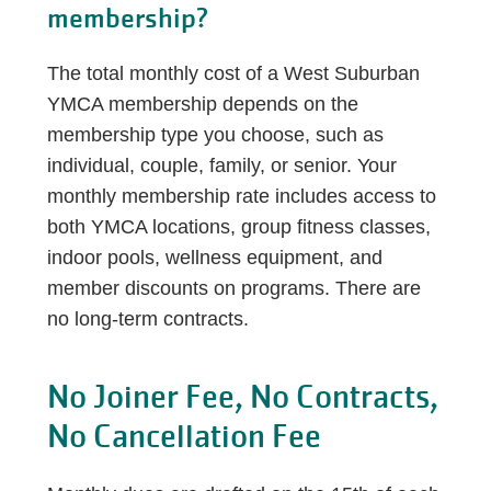
membership?
The total monthly cost of a West Suburban
YMCA membership depends on the
membership type you choose, such as
individual, couple, family, or senior. Your
monthly membership rate includes access to
both YMCA locations, group fitness classes,
indoor pools, wellness equipment, and
member discounts on programs. There are
no long-term contracts.
No Joiner Fee, No Contracts,
No Cancellation Fee