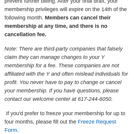
prevent further billing. After your final draft, your
membership privileges will expire on the 14th of the
following month.
Members can cancel their
membership at any time, and there is no
cancellation fee.
Note: There are third-party companies that falsely
claim they can manage changes to your Y
membership for a fee. These companies are not
affiliated with the Y and often mislead individuals for
profit. You never have to pay to change or cancel
your membership. If you have questions, please
contact our welcome center at 617-244-6050.
If you'd prefer to freeze your membership for up to
four months, please fill out the
Freeze Request
Form
.