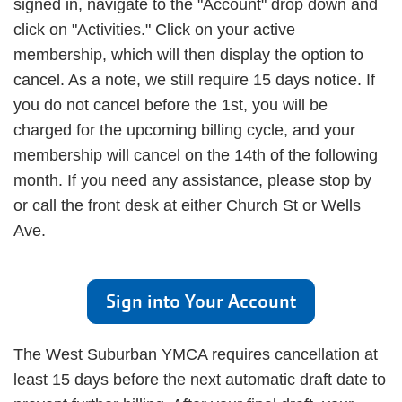
signed in, navigate to the "Account" drop down and
click on "Activities." Click on your active
membership, which will then display the option to
cancel. As a note, we still require 15 days notice. If
you do not cancel before the 1st, you will be
charged for the upcoming billing cycle, and your
membership will cancel on the 14th of the following
month. If you need any assistance, please stop by
or call the front desk at either Church St or Wells
Ave.
Sign into Your Account
The West Suburban YMCA requires cancellation at
least 15 days before the next automatic draft date to