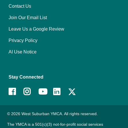
Contact Us
Right
Join Our Email List
Leave Us a Google Review
Privacy Policy
AI Use Notice
Stay Connected
Facebook
Instagram
Youtube
LinkedIn
© 2026 West Suburban YMCA. All rights reserved.
The YMCA is a 501(c)(3) not-for-profit social services