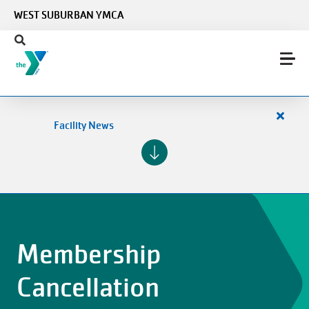
Skip to main content
WEST SUBURBAN YMCA
Close
Facility News
alert
Facilit
News
Membership
Cancellation