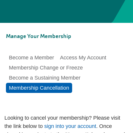
Manage Your Membership
Become a Member
Access My Account
Membership Change or Freeze
Become a Sustaining Member
Membership Cancellation
Looking to cancel your membership? Please visit
the link below to
sign into your account
. Once