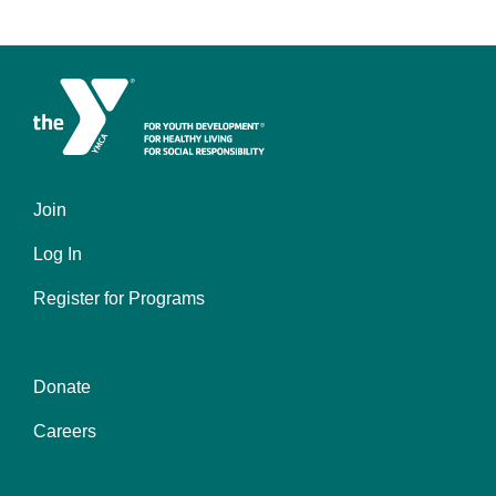
Join
Left
Log In
Register for Programs
Donate
Center
Careers