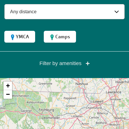
YMCA
Camps
Filter by amenities
+
−