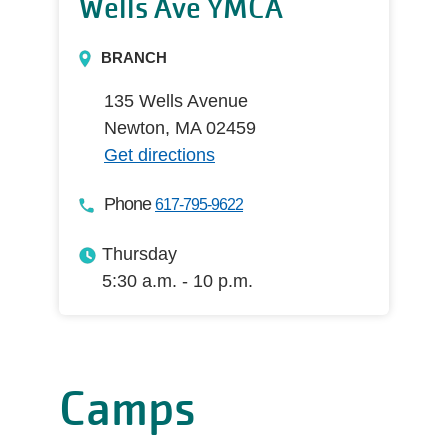
Wells Ave YMCA
BRANCH
135 Wells Avenue
Newton, MA 02459
Get directions
Phone
617-795-9622
Thursday
5:30 a.m. - 10 p.m.
Camps