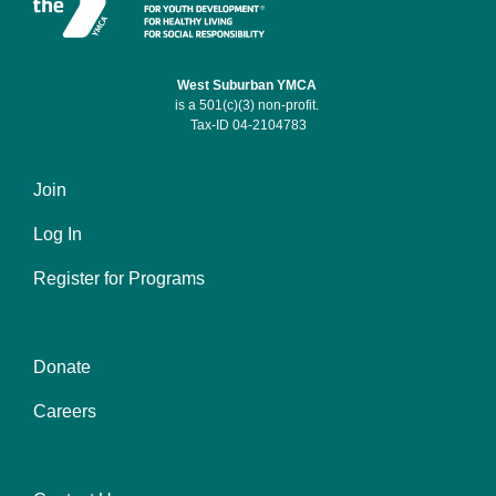
West Suburban YMCA
is a 501(c)(3) non-profit.
Tax-ID 04-2104783
Join
Footer
Log In
menu
left
Register for Programs
Donate
Footer
Careers
menu
center