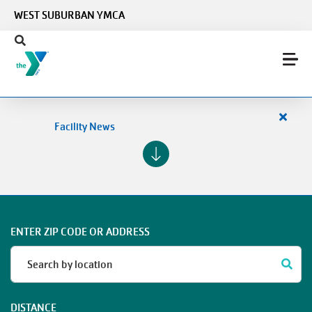
Skip to main content
WEST SUBURBAN YMCA
Close
Facility News
alert
Facilit
News
ENTER ZIP CODE OR ADDRESS
DISTANCE