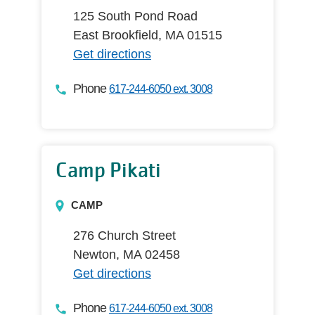
125 South Pond Road
East Brookfield, MA 01515
Get directions
Phone
617-244-6050 ext. 3008
Camp Pikati
CAMP
276 Church Street
Newton, MA 02458
Get directions
Phone
617-244-6050 ext. 3008