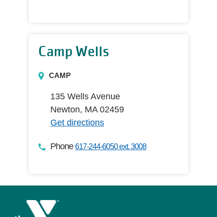
Camp Wells
CAMP
135 Wells Avenue
Newton, MA 02459
Get directions
Phone
617-244-6050 ext. 3008