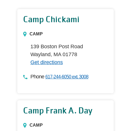
Camp Chickami
CAMP
139 Boston Post Road
Wayland, MA 01778
Get directions
Phone
617-244-6050 ext. 3008
Camp Frank A. Day
CAMP