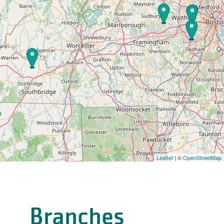
Leaflet
| ©
OpenStreetMap
Branches