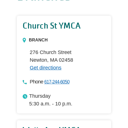
Church St YMCA
BRANCH
276 Church Street
Newton, MA 02458
Get directions
Phone
617-244-6050
Thursday
5:30 a.m. - 10 p.m.