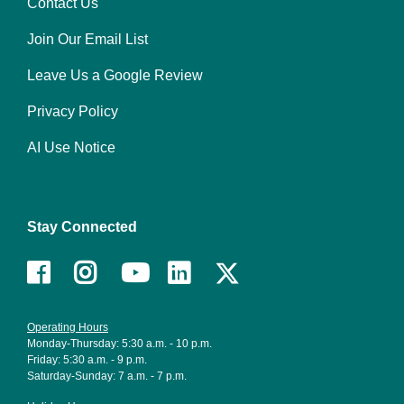
Contact Us
Footer
Join Our Email List
menu
right
Leave Us a Google Review
Privacy Policy
AI Use Notice
Stay Connected
Facebook
Instagram
Youtube
LinkedIn
Operating Hours
Monday-Thursday: 5:30 a.m. - 10 p.m.
Friday: 5:30 a.m. - 9 p.m.
Saturday-Sunday: 7 a.m. - 7 p.m.