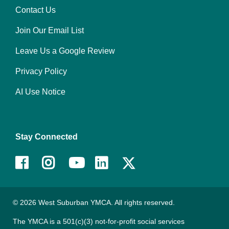
Contact Us
Right
Join Our Email List
Leave Us a Google Review
Privacy Policy
AI Use Notice
Stay Connected
Facebook
Instagram
Youtube
LinkedIn
© 2026 West Suburban YMCA. All rights reserved.
The YMCA is a 501(c)(3) not-for-profit social services