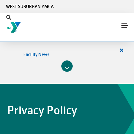
Skip to main content
WEST SUBURBAN YMCA
Close
Facility News
alert
Facilit
News
Privacy Policy