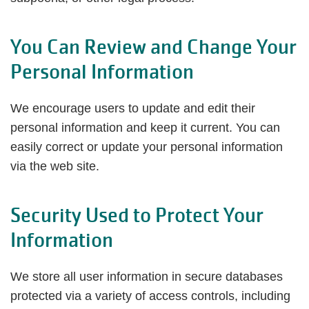
You Can Review and Change Your
Personal Information
We encourage users to update and edit their
personal information and keep it current. You can
easily correct or update your personal information
via the web site.
Security Used to Protect Your
Information
We store all user information in secure databases
protected via a variety of access controls, including