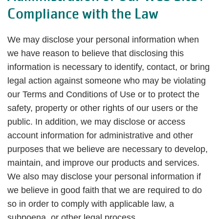
Compliance with the Law
We may disclose your personal information when
we have reason to believe that disclosing this
information is necessary to identify, contact, or bring
legal action against someone who may be violating
our Terms and Conditions of Use or to protect the
safety, property or other rights of our users or the
public. In addition, we may disclose or access
account information for administrative and other
purposes that we believe are necessary to develop,
maintain, and improve our products and services.
We also may disclose your personal information if
we believe in good faith that we are required to do
so in order to comply with applicable law, a
subpoena, or other legal process.