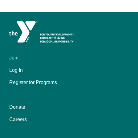
Join
Left
Log In
Register for Programs
Donate
Center
Careers