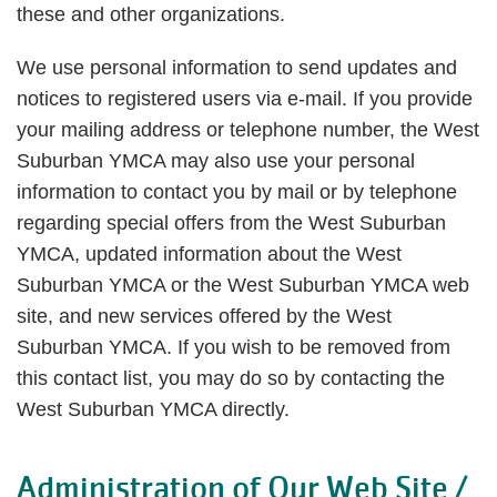
these and other organizations.
We use personal information to send updates and
notices to registered users via e-mail. If you provide
your mailing address or telephone number, the West
Suburban YMCA may also use your personal
information to contact you by mail or by telephone
regarding special offers from the West Suburban
YMCA, updated information about the West
Suburban YMCA or the West Suburban YMCA web
site, and new services offered by the West
Suburban YMCA. If you wish to be removed from
this contact list, you may do so by contacting the
West Suburban YMCA directly.
Administration of Our Web Site /