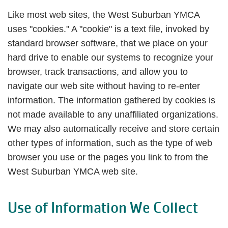
Like most web sites, the West Suburban YMCA
uses "cookies." A "cookie" is a text file, invoked by
standard browser software, that we place on your
hard drive to enable our systems to recognize your
browser, track transactions, and allow you to
navigate our web site without having to re-enter
information. The information gathered by cookies is
not made available to any unaffiliated organizations.
We may also automatically receive and store certain
other types of information, such as the type of web
browser you use or the pages you link to from the
West Suburban YMCA web site.
Use of Information We Collect