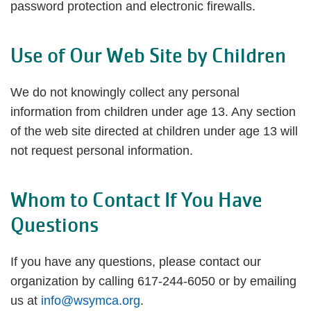
password protection and electronic firewalls.
Use of Our Web Site by Children
We do not knowingly collect any personal
information from children under age 13. Any section
of the web site directed at children under age 13 will
not request personal information.
Whom to Contact If You Have
Questions
If you have any questions, please contact our
organization by calling 617-244-6050 or by emailing
us at
info@wsymca.org
.