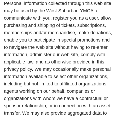
Personal information collected through this web site
may be used by the West Suburban YMCA to
communicate with you, register you as a user, allow
purchasing and shipping of tickets, subscriptions,
memberships and/or merchandise, make donations,
enable you to participate in special promotions and
to navigate the web site without having to re-enter
information, administer our web site, comply with
applicable law, and as otherwise provided in this
privacy policy. We may occasionally make personal
information available to select other organizations,
including but not limited to affiliated organizations,
agents working on our behalf, companies or
organizations with whom we have a contractual or
sponsor relationship, or in connection with an asset
transfer. We may also provide aggregated data to