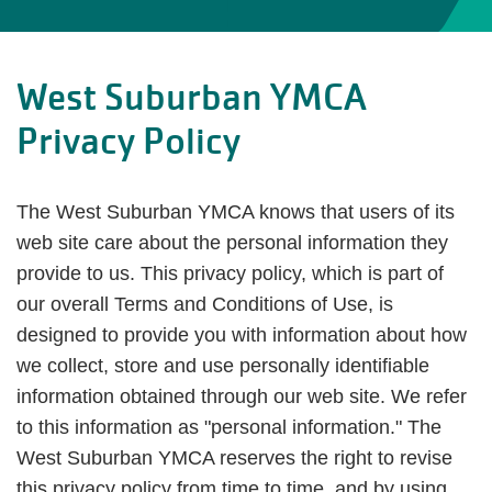
West Suburban YMCA
Privacy Policy
The West Suburban YMCA knows that users of its
web site care about the personal information they
provide to us. This privacy policy, which is part of
our overall Terms and Conditions of Use, is
designed to provide you with information about how
we collect, store and use personally identifiable
information obtained through our web site. We refer
to this information as "personal information." The
West Suburban YMCA reserves the right to revise
this privacy policy from time to time, and by using