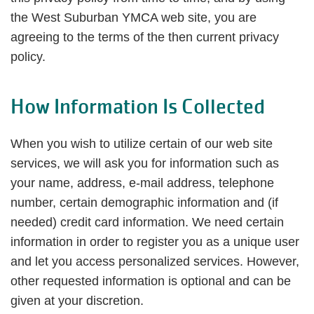
the West Suburban YMCA web site, you are
agreeing to the terms of the then current privacy
policy.
How Information Is Collected
When you wish to utilize certain of our web site
services, we will ask you for information such as
your name, address, e-mail address, telephone
number, certain demographic information and (if
needed) credit card information. We need certain
information in order to register you as a unique user
and let you access personalized services. However,
other requested information is optional and can be
given at your discretion.