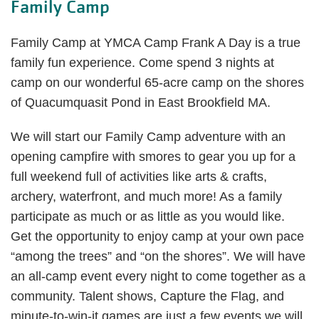
Family Camp
Family Camp at YMCA Camp Frank A Day is a true
family fun experience. Come spend 3 nights at
camp on our wonderful 65-acre camp on the shores
of Quacumquasit Pond in East Brookfield MA.
We will start our Family Camp adventure with an
opening campfire with smores to gear you up for a
full weekend full of activities like arts & crafts,
archery, waterfront, and much more! As a family
participate as much or as little as you would like.
Get the opportunity to enjoy camp at your own pace
“among the trees” and “on the shores”. We will have
an all-camp event every night to come together as a
community. Talent shows, Capture the Flag, and
minute-to-win-it games are just a few events we will