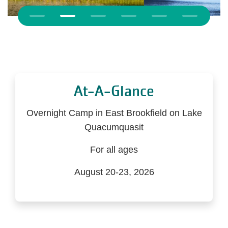
Previous
At-A-Glance
Overnight Camp in East Brookfield on Lake
Quacumquasit
For all ages
August 20-23, 2026