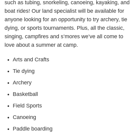
such as tubing, snorkeling, canoeing, kayaking, and
boat rides! Our land specialist will be available for
anyone looking for an opportunity to try archery, tie
dying, or sports tournaments. Plus, all the classic,
singing, campfires and s’mores we’ve all come to
love about a summer at camp.
Arts and Crafts
Tie dying
Archery
Basketball
Field Sports
Canoeing
Paddle boarding