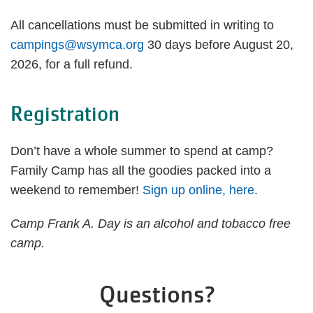
All cancellations must be submitted in writing to
campings@wsymca.org
30 days before August 20,
2026, for a full refund.
Registration
Don’t have a whole summer to spend at camp?
Family Camp has all the goodies packed into a
weekend to remember!
Sign up online, here
.
Camp Frank A. Day is an alcohol and tobacco free
camp.
Questions?