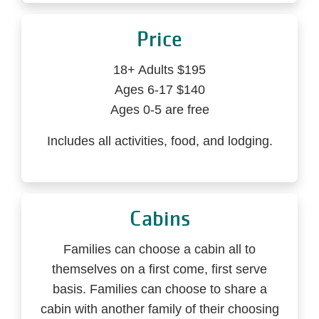
Price
18+ Adults $195
Ages 6-17 $140
Ages 0-5 are free
Includes all activities, food, and lodging.
Cabins
Families can choose a cabin all to
themselves on a first come, first serve
basis. Families can choose to share a
cabin with another family of their choosing