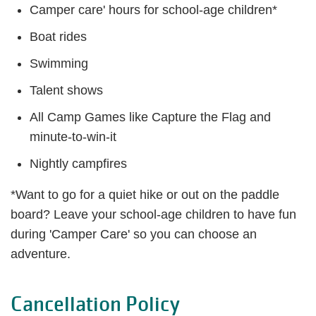
Camper care' hours for school-age children*
Boat rides
Swimming
Talent shows
All Camp Games like Capture the Flag and
minute-to-win-it
Nightly campfires
*Want to go for a quiet hike or out on the paddle
board? Leave your school-age children to have fun
during 'Camper Care' so you can choose an
adventure.
Cancellation Policy