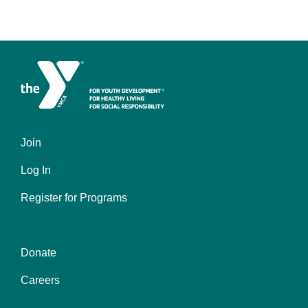
Join
Left
Log In
Register for Programs
Donate
Center
Careers