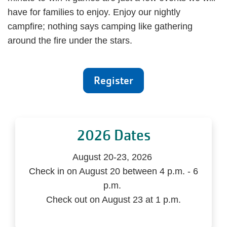
have for families to enjoy. Enjoy our nightly
campfire; nothing says camping like gathering
around the fire under the stars.
Register
2026 Dates
August 20-23, 2026
Check in on August 20 between 4 p.m. - 6
p.m.
Check out on August 23 at 1 p.m.