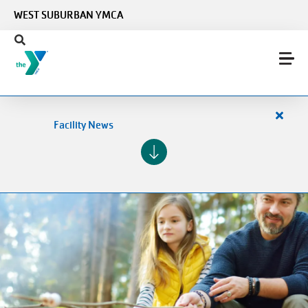
Skip to main content
WEST SUBURBAN YMCA
Close
Facility News
alert
Facilit
News