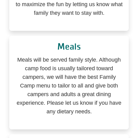
to maximize the fun by letting us know what
family they want to stay with.
Meals
Meals will be served family style. Although
camp food is usually tailored toward
campers, we will have the best Family
Camp menu to tailor to all and give both
campers and adults a great dining
experience. Please let us know if you have
any dietary needs.