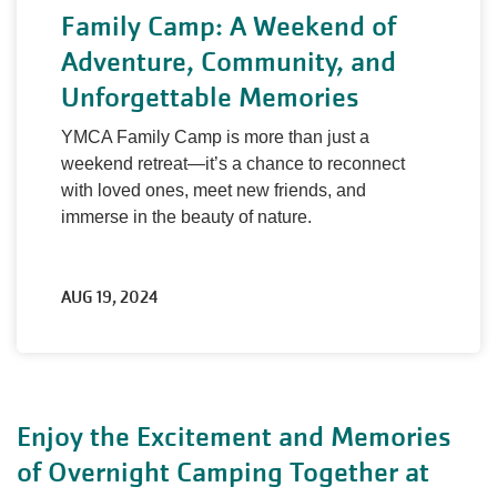
Family Camp: A Weekend of
Adventure, Community, and
Unforgettable Memories
YMCA Family Camp is more than just a
weekend retreat—it’s a chance to reconnect
with loved ones, meet new friends, and
immerse in the beauty of nature.
AUG 19, 2024
Enjoy the Excitement and Memories
of Overnight Camping Together at