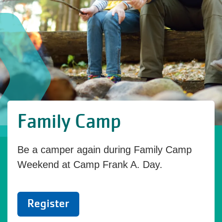
Family Camp
Be a camper again during Family Camp
Weekend at Camp Frank A. Day.
Register