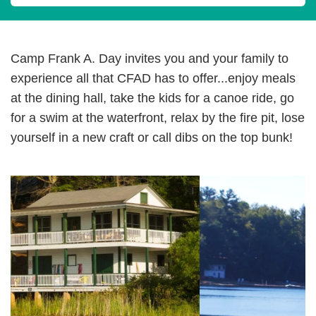
Camp Frank A. Day invites you and your family to
experience all that CFAD has to offer...enjoy meals
at the dining hall, take the kids for a canoe ride, go
for a swim at the waterfront, relax by the fire pit, lose
yourself in a new craft or call dibs on the top bunk!