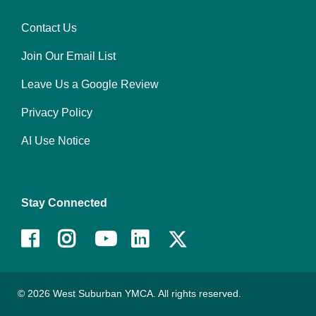
Contact Us
Right
Join Our Email List
Leave Us a Google Review
Privacy Policy
AI Use Notice
Stay Connected
Facebook
Instagram
Youtube
LinkedIn
© 2026 West Suburban YMCA. All rights reserved.