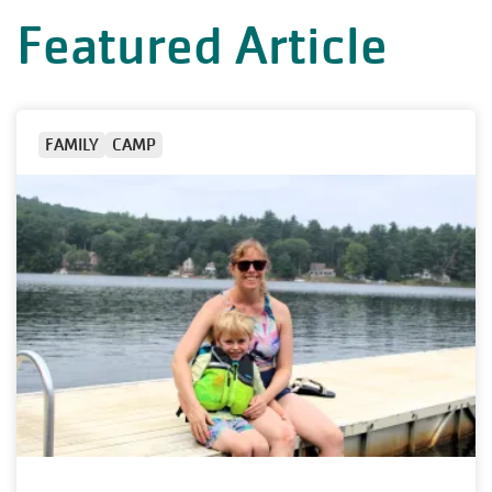
Featured Article
FAMILY
CAMP