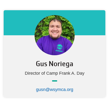
Gus Noriega
Director of Camp Frank A. Day
gusn@wsymca.org