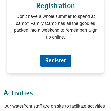
Registration
Don’t have a whole summer to spend at
camp? Family Camp has all the goodies
packed into a weekend to remember! Sign
up online.
Register
Activities
Our waterfront staff are on site to facilitate activities