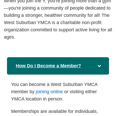
When you join the Y, you're joining more than a gym
—you're joining a community of people dedicated to
building a stronger, healthier community for all! The
West Suburban YMCA is a charitable non-profit
organization committed to support active living for all
ages.
How Do I Become a Member?
You can become a West Suburban YMCA
member by
joining online
or visiting either
YMCA location in person.
Memberships are available for individuals,