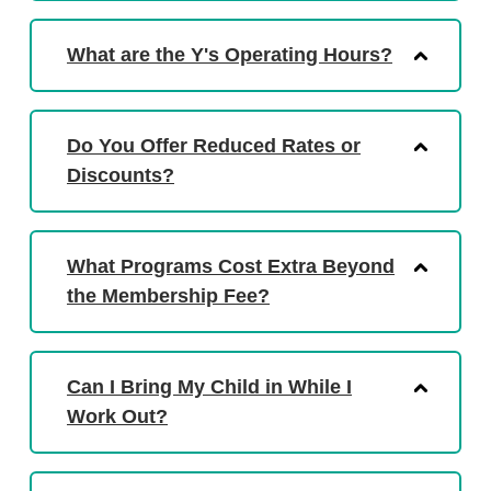
What are the Y's Operating Hours?
Do You Offer Reduced Rates or
Discounts?
What Programs Cost Extra Beyond
the Membership Fee?
Can I Bring My Child in While I
Work Out?