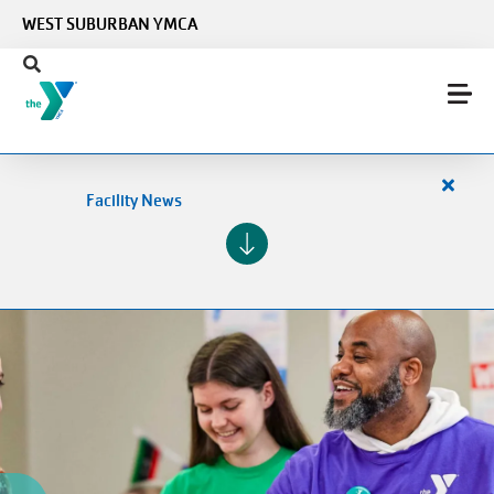
Skip to main content
WEST SUBURBAN YMCA
Close
Facility News
alert
Facilit
News