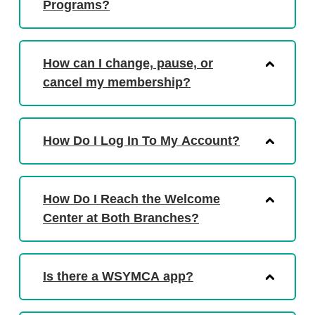
Programs?
How can I change, pause, or
cancel my membership?
How Do I Log In To My Account?
How Do I Reach the Welcome
Center at Both Branches?
Is there a WSYMCA app?