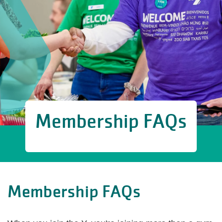
Membership FAQs
Membership FAQs