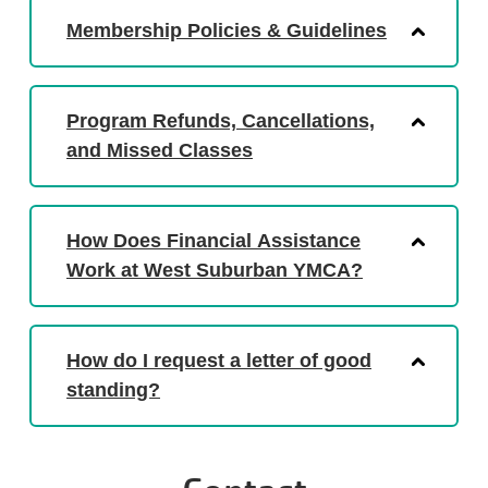
Membership Policies & Guidelines
Program Refunds, Cancellations,
and Missed Classes
How Does Financial Assistance
Work at West Suburban YMCA?
How do I request a letter of good
standing?