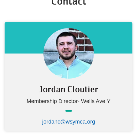
Contact
Jordan Cloutier
Membership Director- Wells Ave Y
jordanc@wsymca.org