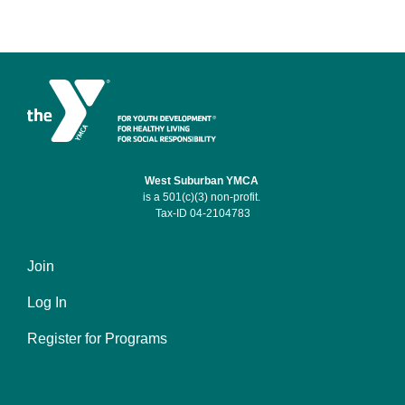
West Suburban YMCA
is a 501(c)(3) non-profit.
Tax-ID 04-2104783
Join
Footer
Log In
menu
left
Register for Programs