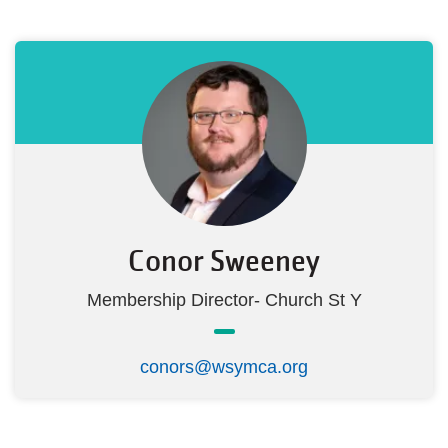
Conor Sweeney
Membership Director- Church St Y
conors@wsymca.org