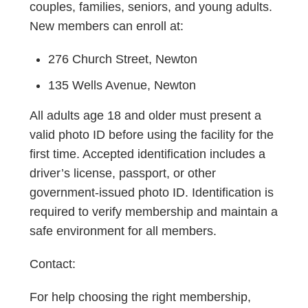
couples, families, seniors, and young adults.
New members can enroll at:
276 Church Street, Newton
135 Wells Avenue, Newton
All adults age 18 and older must present a
valid photo ID before using the facility for the
first time. Accepted identification includes a
driver’s license, passport, or other
government-issued photo ID. Identification is
required to verify membership and maintain a
safe environment for all members.
Contact:
For help choosing the right membership,