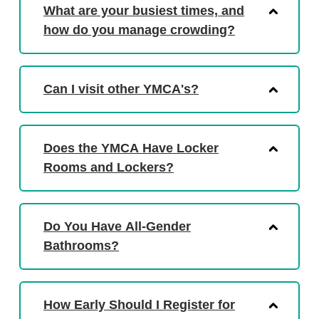
What are your busiest times, and
how do you manage crowding?
Can I visit other YMCA's?
Does the YMCA Have Locker
Rooms and Lockers?
Do You Have All-Gender
Bathrooms?
How Early Should I Register for