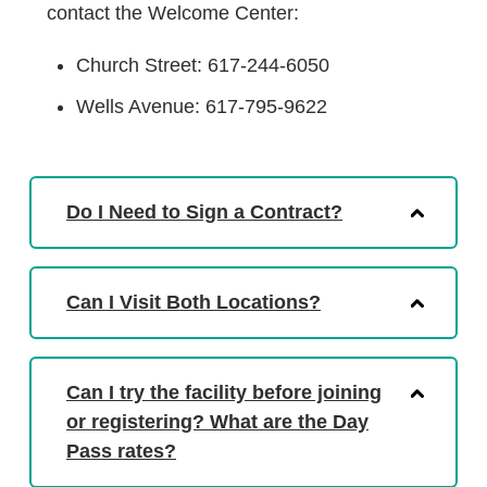
contact the Welcome Center:
Church Street: 617-244-6050
Wells Avenue: 617-795-9622
Do I Need to Sign a Contract?
Can I Visit Both Locations?
Can I try the facility before joining
or registering? What are the Day
Pass rates?