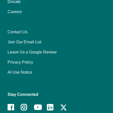
Donate
Footer
Careers
menu
center
Contact Us
Footer
Join Our Email List
menu
right
Leave Us a Google Review
Privacy Policy
AI Use Notice
Stay Connected
Facebook
Instagram
Youtube
LinkedIn