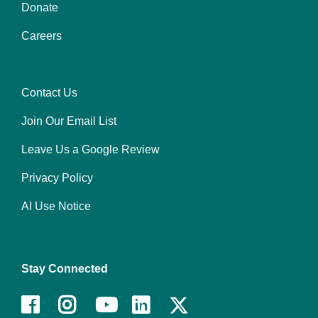
Donate
Center
Careers
Contact Us
Right
Join Our Email List
Leave Us a Google Review
Privacy Policy
AI Use Notice
Stay Connected
Facebook
Instagram
Youtube
LinkedIn