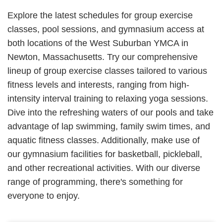
Explore the latest schedules for group exercise
classes, pool sessions, and gymnasium access at
both locations of the West Suburban YMCA in
Newton, Massachusetts. Try our comprehensive
lineup of group exercise classes tailored to various
fitness levels and interests, ranging from high-
intensity interval training to relaxing yoga sessions.
Dive into the refreshing waters of our pools and take
advantage of lap swimming, family swim times, and
aquatic fitness classes. Additionally, make use of
our gymnasium facilities for basketball, pickleball,
and other recreational activities. With our diverse
range of programming, there's something for
everyone to enjoy.