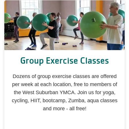
Group Exercise Classes
Dozens of group exercise classes are offered
per week at each location, free to members of
the West Suburban YMCA. Join us for yoga,
cycling, HIIT, bootcamp, Zumba, aqua classes
and more - all free!