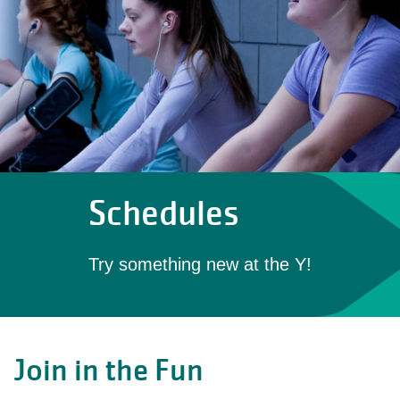
Schedules
Try something new at the Y!
Join in the Fun