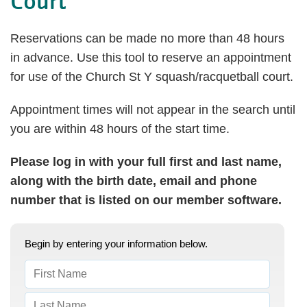
Court
Reservations can be made no more than 48 hours
in advance. Use this tool to reserve an appointment
for use of the Church St Y squash/racquetball court.
Appointment times will not appear in the search until
you are within 48 hours of the start time.
Please log in with your full first and last name,
along with the birth date, email and phone
number that is listed on our member software.