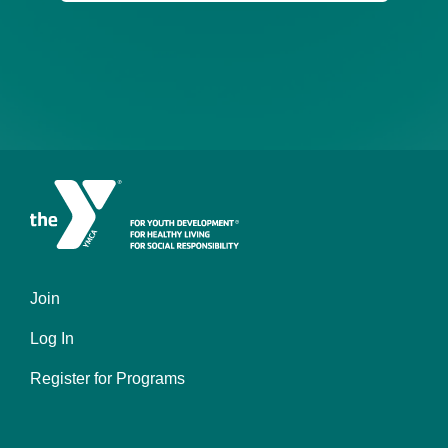
Join
Left
Log In
Register for Programs