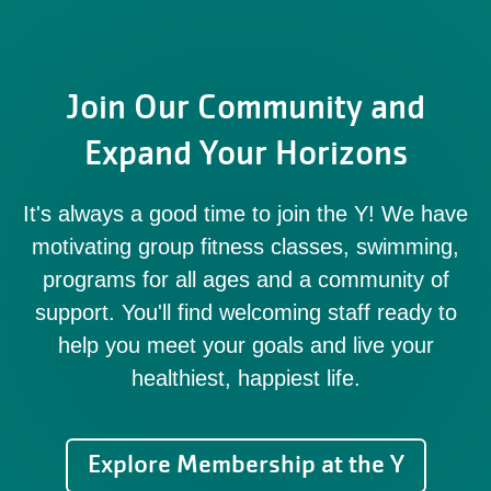
Join Our Community and
Expand Your Horizons
It's always a good time to join the Y! We have
motivating group fitness classes, swimming,
programs for all ages and a community of
support. You'll find welcoming staff ready to
help you meet your goals and live your
healthiest, happiest life.
Explore Membership at the Y