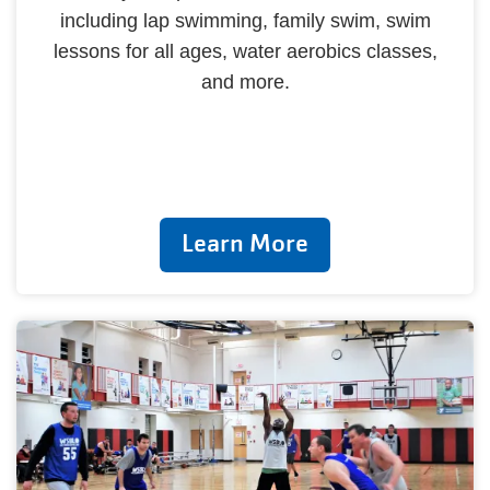
including lap swimming, family swim, swim
lessons for all ages, water aerobics classes,
and more.
Learn More