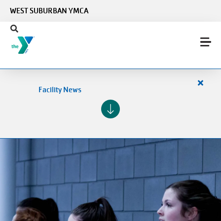
Skip to main content
WEST SUBURBAN YMCA
Close
Facility News
alert
Facilit
News