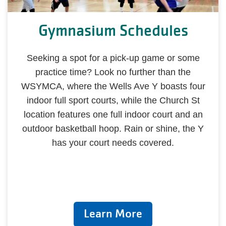
Gymnasium Schedules
Seeking a spot for a pick-up game or some
practice time? Look no further than the
WSYMCA, where the Wells Ave Y boasts four
indoor full sport courts, while the Church St
location features one full indoor court and an
outdoor basketball hoop. Rain or shine, the Y
has your court needs covered.
Learn More