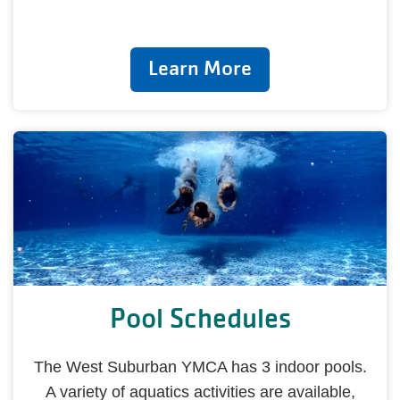
Learn More
Pool Schedules
The West Suburban YMCA has 3 indoor pools.
A variety of aquatics activities are available,