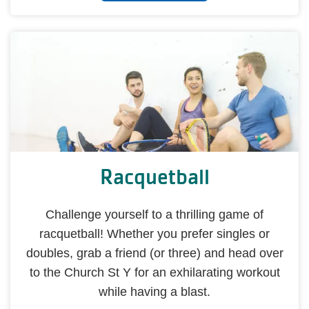
Racquetball
Challenge yourself to a thrilling game of
racquetball! Whether you prefer singles or
doubles, grab a friend (or three) and head over
to the Church St Y for an exhilarating workout
while having a blast.