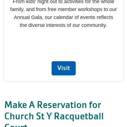
From kids' night out to activities for the whole
family, and from free member workshops to our
Annual Gala, our calendar of events reflects
the diverse interests of our community.
Visit
Make A Reservation for
Church St Y Racquetball