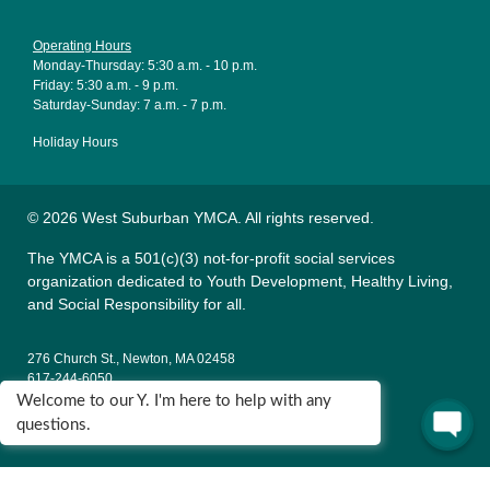
Operating Hours
Monday-Thursday: 5:30 a.m. - 10 p.m.
Friday: 5:30 a.m. - 9 p.m.
Saturday-Sunday: 7 a.m. - 7 p.m.
Holiday Hours
© 2026 West Suburban YMCA. All rights reserved.
The YMCA is a 501(c)(3) not-for-profit social services
organization dedicated to Youth Development, Healthy Living,
and Social Responsibility for all.
276 Church St., Newton, MA 02458
617-244-6050
Welcome to our Y. I'm here to help with any
135 Wells Ave., Newton, MA 02459
questions.
617-795-9622