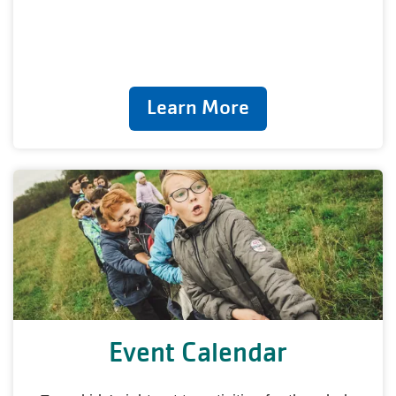
Learn More
Event Calendar