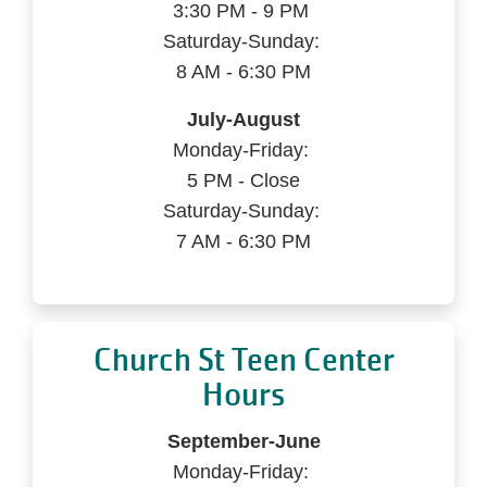
3:30 PM - 9 PM
Saturday-Sunday:
8 AM - 6:30 PM
July-August
Monday-Friday:
5 PM - Close
Saturday-Sunday:
7 AM - 6:30 PM
Church St Teen Center
Hours
September-June
Monday-Friday: