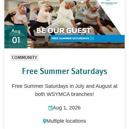
Aug
01
COMMUNITY
Free Summer Saturdays
Free Summer Saturdays in July and August at
both WSYMCA branches!
Aug 1, 2026
Multiple locations