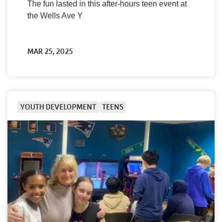
The fun lasted in this after-hours teen event at
the Wells Ave Y
MAR 25, 2025
YOUTH DEVELOPMENT
TEENS