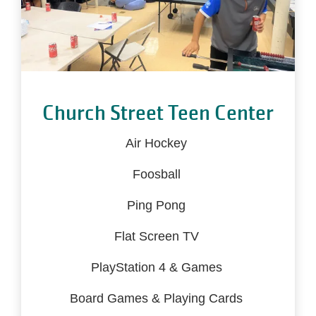
Church Street Teen Center
Air Hockey
Foosball
Ping Pong
Flat Screen TV
PlayStation 4 & Games
Board Games & Playing Cards