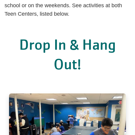
school or on the weekends. See activities at both
Teen Centers, listed below.
Drop In & Hang
Out!