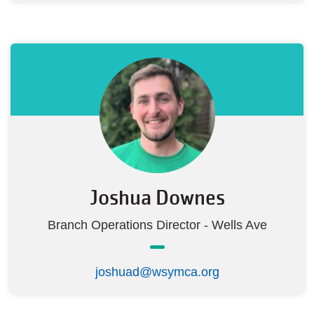
Joshua Downes
Branch Operations Director - Wells Ave
joshuad@wsymca.org