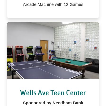
Arcade Machine with 12 Games
Wells Ave Teen Center
Sponsored by Needham Bank