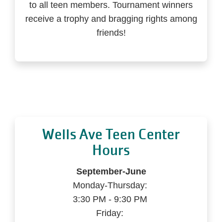
to all teen members. Tournament winners
receive a trophy and bragging rights among
friends!
Wells Ave Teen Center
Hours
September-June
Monday-Thursday:
3:30 PM - 9:30 PM
Friday: