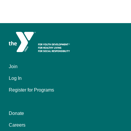
Join
Footer
Log In
menu
left
Register for Programs
Donate
Footer
Careers
menu