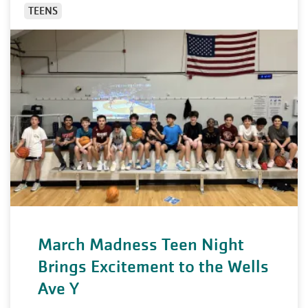
TEENS
March Madness Teen Night
Brings Excitement to the Wells
Ave Y