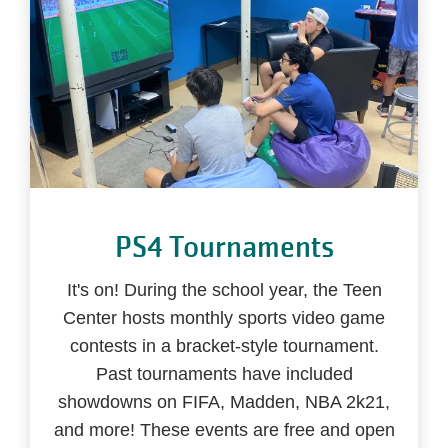
PS4 Tournaments
It's on! During the school year, the Teen
Center hosts monthly sports video game
contests in a bracket-style tournament.
Past tournaments have included
showdowns on FIFA, Madden, NBA 2k21,
and more! These events are free and open