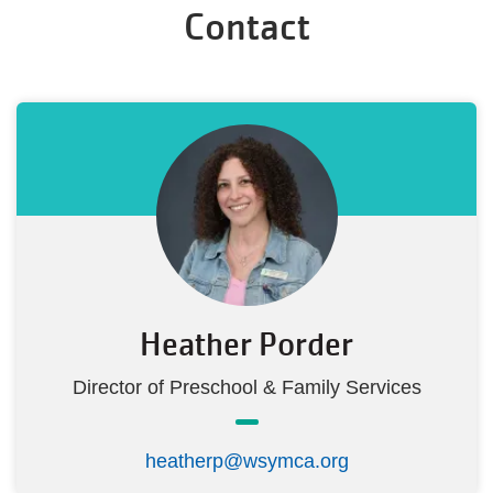
Contact
Heather Porder
Director of Preschool & Family Services
heatherp@wsymca.org