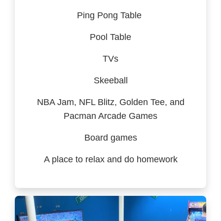
Ping Pong Table
Pool Table
TVs
Skeeball
NBA Jam, NFL Blitz, Golden Tee, and
Pacman Arcade Games
Board games
A place to relax and do homework