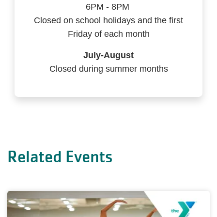
6PM - 8PM
Closed on school holidays and the first
Friday of each month
July-August
Closed during summer months
Related Events