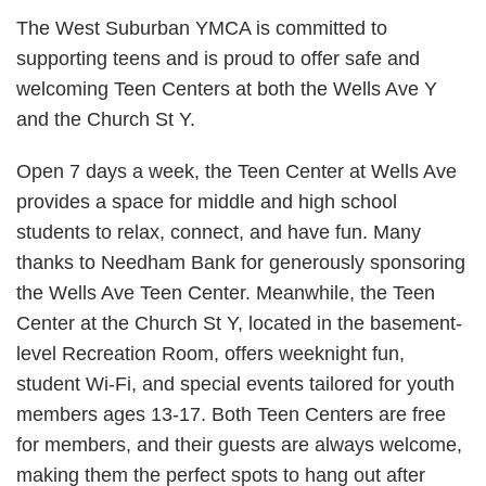
The West Suburban YMCA is committed to
supporting teens and is proud to offer safe and
welcoming Teen Centers at both the Wells Ave Y
and the Church St Y.
Open 7 days a week, the Teen Center at Wells Ave
provides a space for middle and high school
students to relax, connect, and have fun. Many
thanks to Needham Bank for generously sponsoring
the Wells Ave Teen Center. Meanwhile, the Teen
Center at the Church St Y, located in the basement-
level Recreation Room, offers weeknight fun,
student Wi-Fi, and special events tailored for youth
members ages 13-17. Both Teen Centers are free
for members, and their guests are always welcome,
making them the perfect spots to hang out after