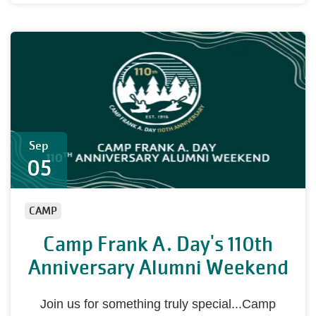
Sep
05
CAMP
Camp Frank A. Day's 110th
Anniversary Alumni Weekend
Join us for something truly special...Camp