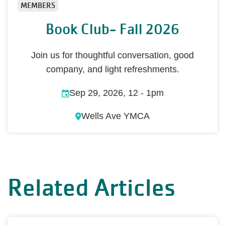
MEMBERS
Book Club- Fall 2026
Join us for thoughtful conversation, good
company, and light refreshments.
Sep 29, 2026, 12
-
1pm
Wells Ave YMCA
Related Articles