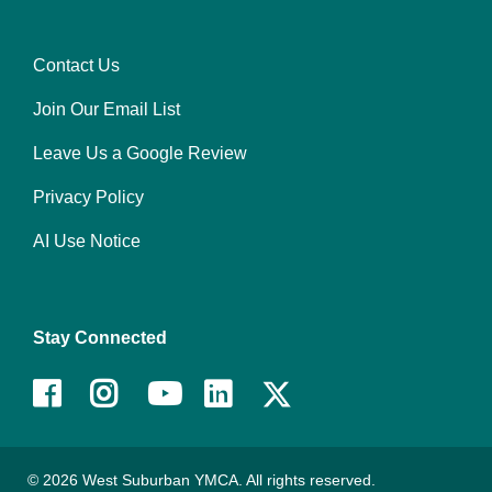
center
Contact Us
Footer
Join Our Email List
menu
right
Leave Us a Google Review
Privacy Policy
AI Use Notice
Stay Connected
Facebook
Instagram
Youtube
LinkedIn
© 2026 West Suburban YMCA. All rights reserved.