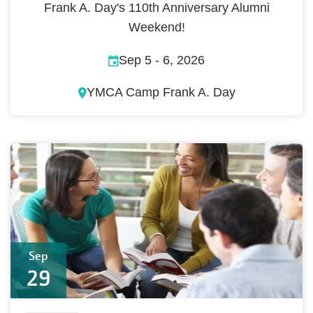
Frank A. Day's 110th Anniversary Alumni
Weekend!
Sep 5
-
6, 2026
YMCA Camp Frank A. Day
Sep
29