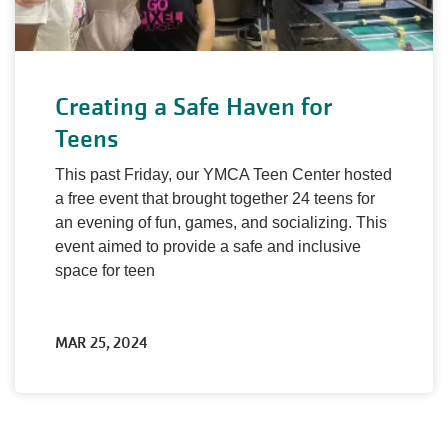
Creating a Safe Haven for
Teens
This past Friday, our YMCA Teen Center hosted
a free event that brought together 24 teens for
an evening of fun, games, and socializing. This
event aimed to provide a safe and inclusive
space for teen
MAR 25, 2024