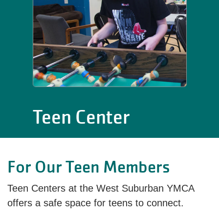
Teen Center
For Our Teen Members
Teen Centers at the West Suburban YMCA
offers a safe space for teens to connect.