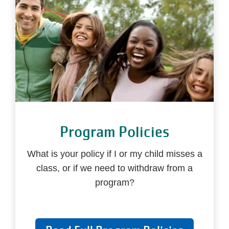
Program Policies
What is your policy if I or my child misses a
class, or if we need to withdraw from a
program?