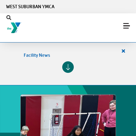
Skip to main content
WEST SUBURBAN YMCA
Close
Facility News
alert
Facilit
News