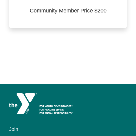
Community Member Price $200
Join
Left