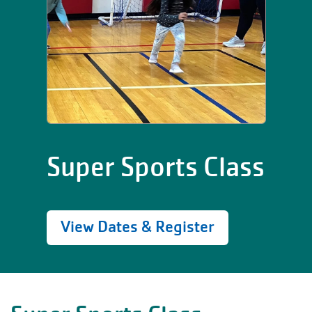
Super Sports Class
View Dates & Register