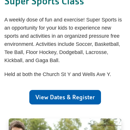
Super Sports Class
A weekly dose of fun and exercise! Super Sports is
an opportunity for your kids to experience new
sports and activities in an organized pressure free
environment. Activities include Soccer, Basketball,
Tee Ball, Floor Hockey, Dodgeball, Lacrosse,
Kickball, and Gaga Ball.
Held at both the Church St Y and Wells Ave Y.
View Dates & Register