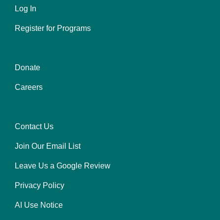
Log In
Register for Programs
Donate
Center
Careers
Contact Us
Right
Join Our Email List
Leave Us a Google Review
Privacy Policy
AI Use Notice