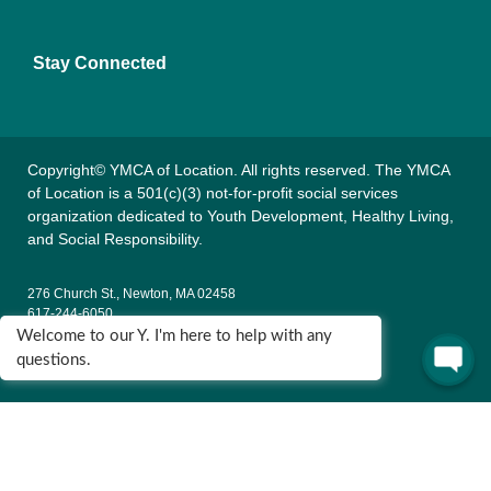
Stay Connected
Copyright© YMCA of Location. All rights reserved. The YMCA
of Location is a 501(c)(3) not-for-profit social services
organization dedicated to Youth Development, Healthy Living,
and Social Responsibility.
276 Church St., Newton, MA 02458
617-244-6050
Welcome to our Y. I'm here to help with any
135 Wells Ave., Newton, MA 02459
questions.
617-795-9622