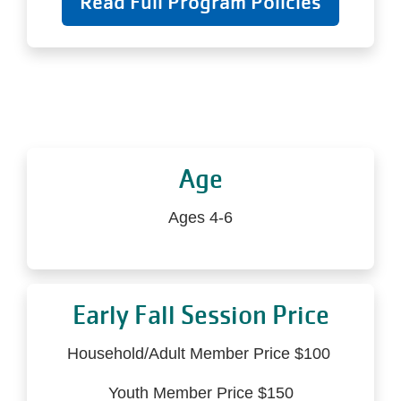
Read Full Program Policies
Age
Ages 4-6
Early Fall Session Price
Household/Adult Member Price $100
Youth Member Price $150