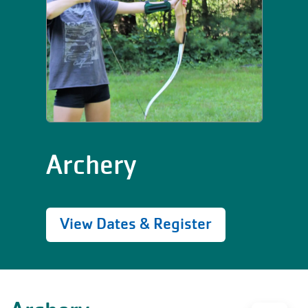
Archery
View Dates & Register