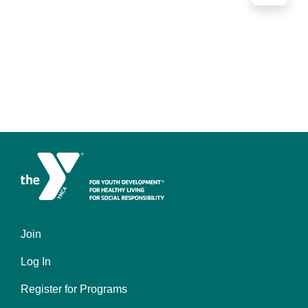
Join
Left
Log In
Register for Programs