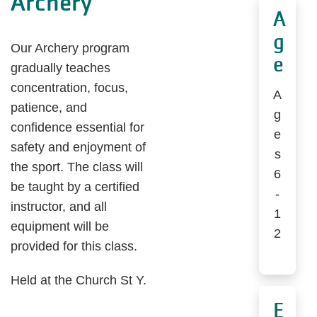
Archery
A
g
Our Archery program
e
gradually teaches
concentration, focus,
A
patience, and
g
confidence essential for
e
safety and enjoyment of
s
the sport. The class will
6
be taught by a certified
-
instructor, and all
1
equipment will be
2
provided for this class.
Held at the Church St Y.
E