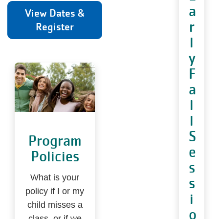
a
View Dates &
r
Register
l
y
F
a
l
l
S
Program
e
Policies
s
What is your
s
policy if I or my
i
child misses a
o
class, or if we