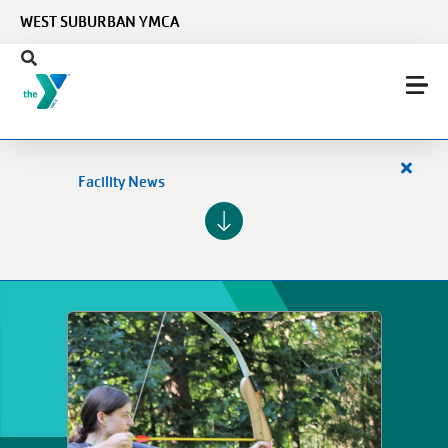
Skip to main content
WEST SUBURBAN YMCA
Close
Facility News
alert
Facilit
News