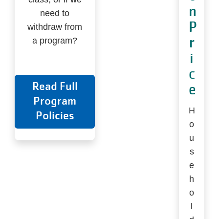
n
need to
P
withdraw from
r
a program?
i
c
Read Full
e
Program
H
Policies
o
u
s
e
h
o
l