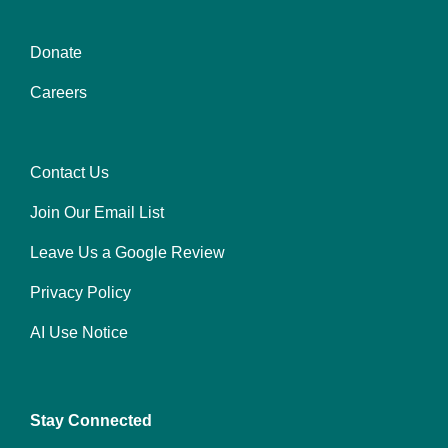
Donate
Center
Careers
Contact Us
Right
Join Our Email List
Leave Us a Google Review
Privacy Policy
AI Use Notice
Stay Connected