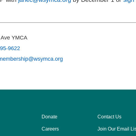
s Ave YMCA
795-9622
smembership@wsymca.org
Donate
Contact Us
Center
Right
Careers
Join Our Email Lis