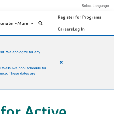
Select Language
User
Register for Programs
onate
More
account
Careers
Log In
menu
ent. We apologize for any
Close
 Wells Ave pool schedule for
alert
enance. These dates are
Facility
News
for Active