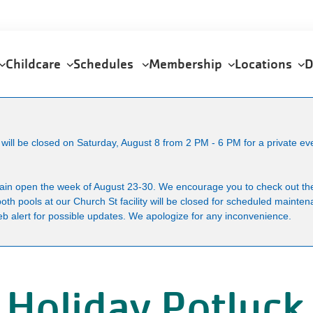
Childcare
Schedules
Membership
Locations
D
ll be closed on Saturday, August 8 from 2 PM - 6 PM for a private ev
main open the week of August 23-30. We encourage you to check out the
both pools at our Church St facility will be closed for scheduled maint
b alert for possible updates. We apologize for any inconvenience.
 Holiday Potluck 