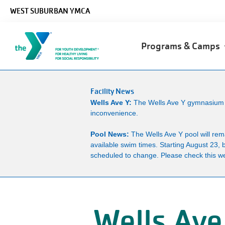
Skip to main content
WEST SUBURBAN YMCA
Main
Programs & Camps
navigation
Facility News
Wells Ave Y:
The Wells Ave Y gymnasium wi
inconvenience.
Pool News:
The Wells Ave Y pool will re
available swim times. Starting August 23, 
scheduled to change. Please check this we
Wells Ave