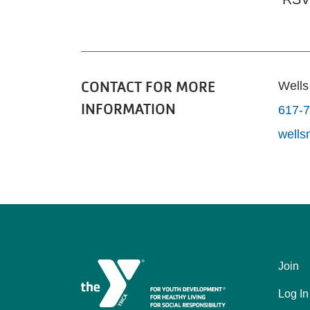
CONTACT FOR MORE
Well
INFORMATION
617-
well
Join
Left
Log In