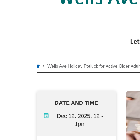
Let
Breadcrumb
Wells Ave Holiday Potluck for Active Older Adul
DATE AND TIME
Dec 12, 2025, 12
-
1pm