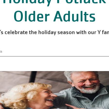
Older Adults
’s celebrate the holiday season with our Y fa
ts