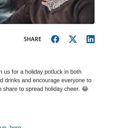
SHARE
n us for a holiday potluck in both
nd drinks and encourage everyone to
 to share to spread holiday cheer. 😂
up, here.