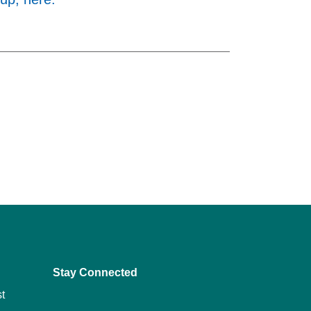
Stay Connected
t