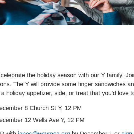
 celebrate the holiday season with our Y family. Joi
ions. The Y will provide some finger sandwiches a
 a holiday appetizer, side, or treat that you’d love
ecember 8 Church St Y, 12 PM
ecember 12 Wells Ave Y, 12 PM
P with
janec@wsymca.org
by December 1 or
sign 