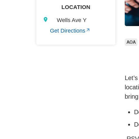
LOCATION
Wells Ave Y
Get Directions
AOA
Let’s
locat
bring
D
D
RSV