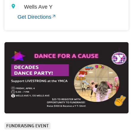
Wells Ave Y
Get Directions
FUNDRAISING EVENT