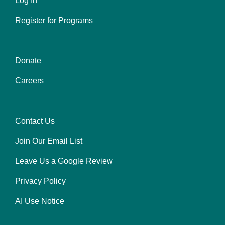
Log In
Register for Programs
Donate
Center
Careers
Contact Us
Right
Join Our Email List
Leave Us a Google Review
Privacy Policy
AI Use Notice