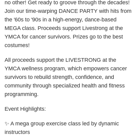
no other! Get ready to groove through the decades!
Join our time-warping DANCE PARTY with hits from
the '60s to '90s in a high-energy, dance-based
MEGA class. Proceeds support Livestrong at the
YMCA for cancer survivors. Prizes go to the best
costumes!
All proceeds support the LIVESTRONG at the
YMCA wellness program, which empowers cancer
survivors to rebuild strength, confidence, and
community through specialized health and fitness
programming.
Event Highlights:
✨ A mega group exercise class led by dynamic
instructors