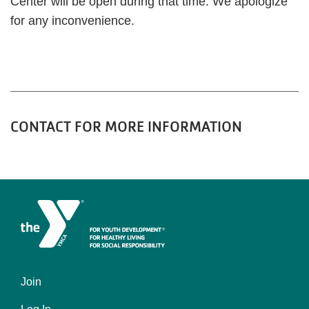
Center will be open during that time. We apologize
for any inconvenience.
CONTACT FOR MORE INFORMATION
Join
Left