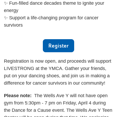
✨ Fun-filled dance decades theme to ignite your
energy
✨ Support a life-changing program for cancer
survivors
Register
Registration is now open, and proceeds will support
LIVESTRONG at the YMCA. Gather your friends,
put on your dancing shoes, and join us in making a
difference for cancer survivors in our community!
Please note:
The Wells Ave Y will not have open
gym from 5:30pm - 7 pm on Friday, April 4 during
the Dance for a Cause event. The Wells Ave Y Teen