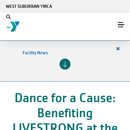
Skip to main content
WEST SUBURBAN YMCA
Close
Facility News
alert
Facilit
News
Dance for a Cause:
Benefiting
LIVESTRONG at the