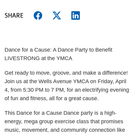
SHARE
Dance for a Cause: A Dance Party to Benefit
LIVESTRONG at the YMCA
Get ready to move, groove, and make a difference!
Join us at the Wells Avenue YMCA on Friday, April
4, from 5:30 PM to 7 PM, for an electrifying evening
of fun and fitness, all for a great cause.
This Dance for a Cause Dance party is a high-
energy, mega group exercise class that promises
music, movement, and community connection like