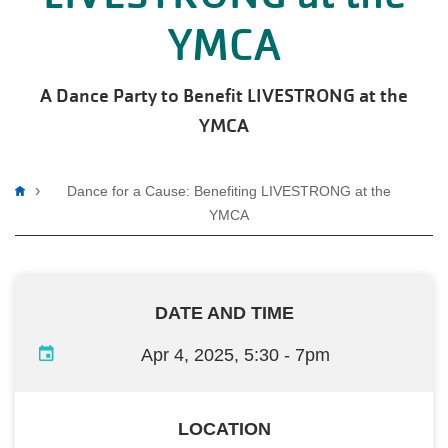
YMCA
A Dance Party to Benefit LIVESTRONG at the
YMCA
Breadcrumb
Dance for a Cause: Benefiting LIVESTRONG at the
YMCA
DATE AND TIME
Apr 4, 2025, 5:30
-
7pm
LOCATION