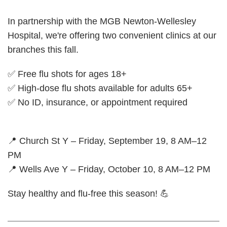
In partnership with the MGB Newton-Wellesley
Hospital, we're offering two convenient clinics at our
branches this fall.
✅ Free flu shots for ages 18+
✅ High-dose flu shots available for adults 65+
✅ No ID, insurance, or appointment required
📍 Church St Y – Friday, September 19, 8 AM–12
PM
📍 Wells Ave Y – Friday, October 10, 8 AM–12 PM
Stay healthy and flu-free this season! 💪