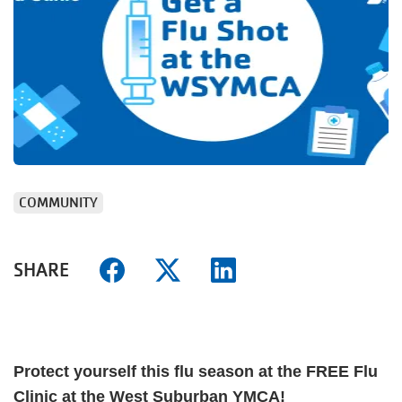
COMMUNITY
SHARE
Protect yourself this flu season at the FREE Flu
Clinic at the West Suburban YMCA!