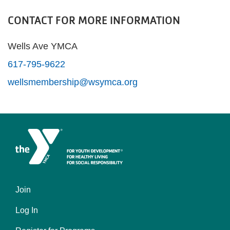
CONTACT FOR MORE INFORMATION
Wells Ave YMCA
617-795-9622
wellsmembership@wsymca.org
Join
Left
Log In