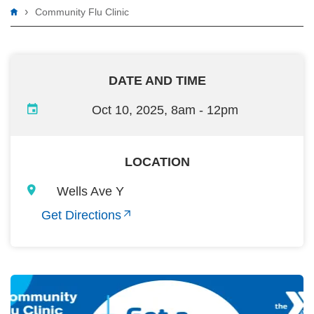
Breadcrumb
Community Flu Clinic
DATE AND TIME
Oct 10, 2025, 8am
-
12pm
LOCATION
Wells Ave Y
Get Directions