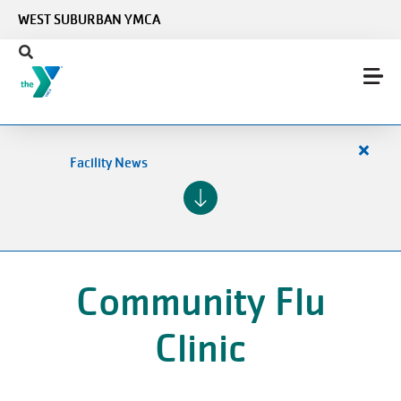
Skip to main content
WEST SUBURBAN YMCA
Close
Facility News
alert
Facilit
News
Community Flu
Clinic