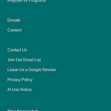
Register for Programs
Donate
Center
Careers
Contact Us
Right
Join Our Email List
Leave Us a Google Review
Privacy Policy
AI Use Notice