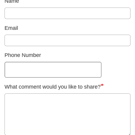
Name
Email
Phone Number
What comment would you like to share?