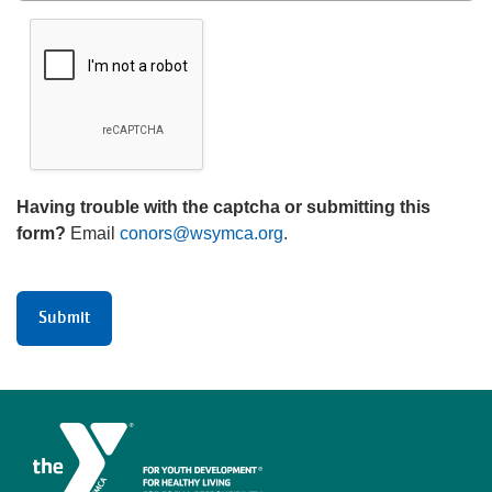
Having trouble with the captcha or submitting this
form?
Email
conors@wsymca.org
.