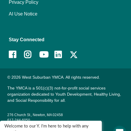
Privacy Policy
AI Use Notice
Stay Connected
Facebook
Instagram
Youtube
LinkedIn
© 2026 West Suburban YMCA. All rights reserved.
The YMCA is a 501(c)(3) not-for-profit social services
organization dedicated to Youth Development, Healthy Living,
and Social Responsibility for all.
276 Church St., Newton, MA 02458
617-244-6050
Welcome to our Y. I'm here to help with any
135 Wells Ave., Newton, MA 02459