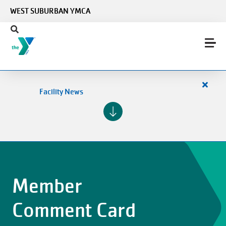
Skip to main content
WEST SUBURBAN YMCA
Close
Facility News
alert
Facilit
News
Member
Comment Card