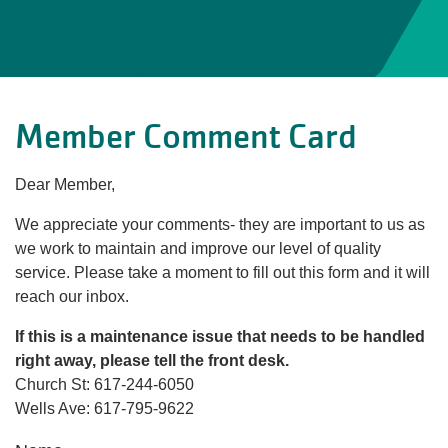
Member Comment Card
Dear Member,
We appreciate your comments- they are important to us as
we work to maintain and improve our level of quality
service. Please take a moment to fill out this form and it will
reach our inbox.
If this is a maintenance issue that needs to be handled
right away, please tell the front desk.
Church St: 617-244-6050
Wells Ave: 617-795-9622