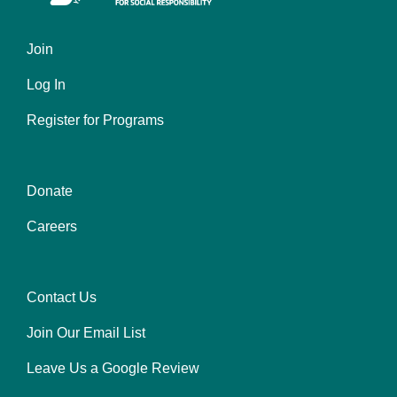
Join
Left
Log In
Register for Programs
Donate
Center
Careers
Contact Us
Right
Join Our Email List
Leave Us a Google Review