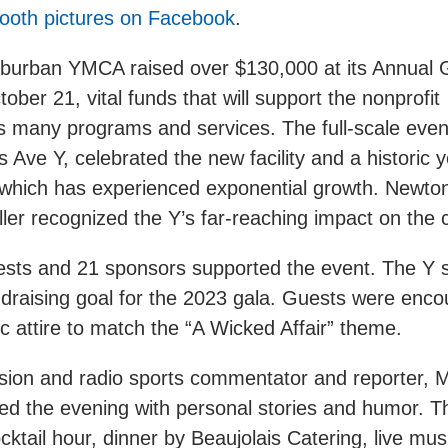
ooth pictures on Facebook
.
urban YMCA raised over $130,000 at its Annual 
ober 21, vital funds that will support the nonprofit
s many programs and services. The full-scale event,
 Ave Y, celebrated the new facility and a historic y
 which has experienced exponential growth. Newt
ler recognized the Y’s far-reaching impact on the
sts and 21 sponsors supported the event. The Y s
draising goal for the 2023 gala. Guests were enco
c attire to match the “A Wicked Affair” theme.
ision and radio sports commentator and reporter, 
ed the evening with personal stories and humor. T
cktail hour, dinner by Beaujolais Catering, live mu