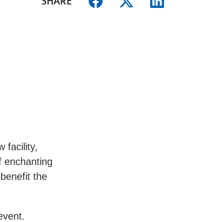
SHARE
facility,
f enchanting
 benefit the
 event.