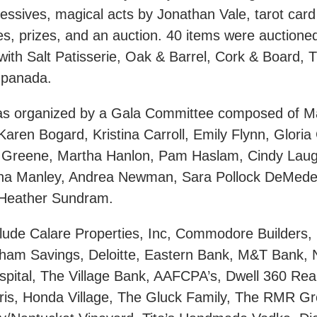
essives, magical acts by Jonathan Vale, tarot card
s, prizes, and an auction. 40 items were auctioned
with Salt Patisserie, Oak & Barrel, Cork & Board, T
mpanada.
as organized by a Gala Committee composed of M
aren Bogard, Kristina Carroll, Emily Flynn, Gloria
e Greene, Martha Hanlon, Pam Haslam, Cindy Lau
na Manley, Andrea Newman, Sara Pollock DeMedei
d Heather Sundram.
lude Calare Properties, Inc, Commodore Builders,
ham Savings, Deloitte, Eastern Bank, M&T Bank,
spital, The Village Bank, AAFCPA’s, Dwell 360 Rea
ris, Honda Village, The Gluck Family, The RMR Gro