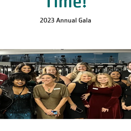
Time!
2023 Annual Gala