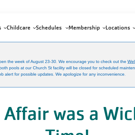
U
a
m
ps
Childcare
Schedules
Membership
Locations
open the week of August 23-30. We encourage you to check out the
Wel
both pools at our Church St facility will be closed for scheduled maint
b alert for possible updates. We apologize for any inconvenience.
 Affair was a Wi