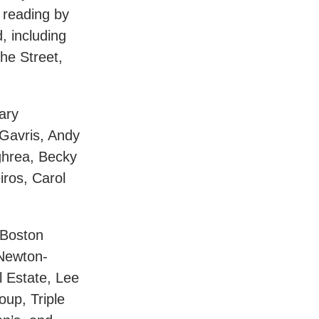
 reading by
, including
he Street,
ary
 Gavris, Andy
ghrea, Becky
ros, Carol
 Boston
 Newton-
l Estate, Lee
up, Triple