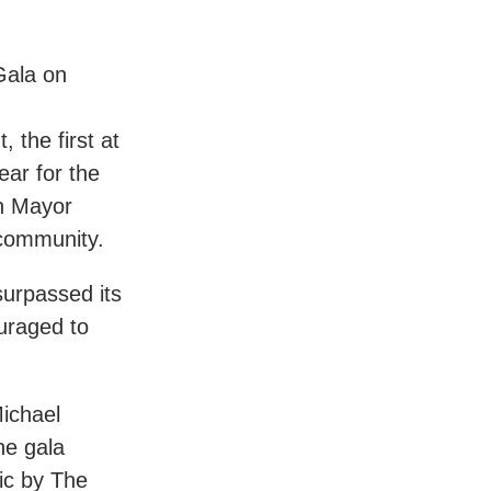
Gala on
 the first at
ear for the
on Mayor
 community.
urpassed its
uraged to
Michael
he gala
sic by The