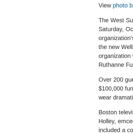
View
photo b
The West Sub
Saturday, Oct
organization’
the new Wells
organization
Ruthanne Ful
Over 200 gue
$100,000 fun
wear dramati
Boston telev
Holley, emce
included a co