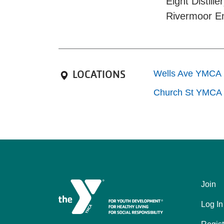
Eight Distil
Rivermoor E
LOCATIONS
Wells Ave YMCA
Church St YMCA
Join
Left
Log In