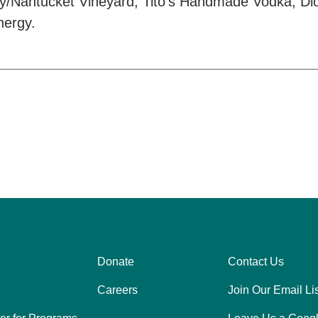
lery/Nantucket Vineyard, Tito’s Handmade Vodka, Di
nergy.
Donate
Contact Us
Center
Right
Careers
Join Our Email Lis