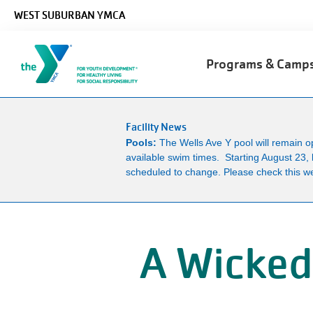
Skip to main content
WEST SUBURBAN YMCA
Main
Programs & Cam
navigation
Facility News
Pools:
The Wells Ave Y pool will remain 
available swim times. Starting August 23, 
scheduled to change. Please check this we
A Wicked