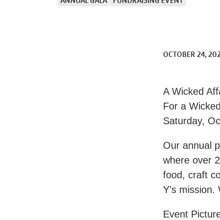
ANNUAL GALA
FUNDRAISING EVENT
OCTOBER 24, 20
A Wicked Aff
For a Wicke
Saturday, Oc
Our annual pa
where over 2
food, craft c
Y's mission.
Event Picture