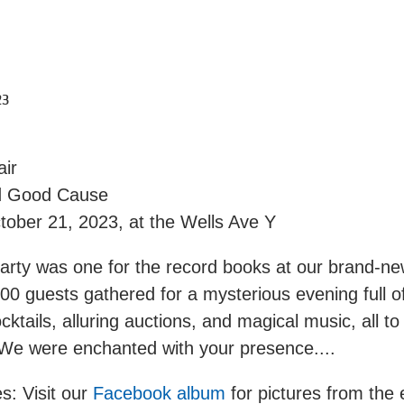
23
air
d Good Cause
tober 21, 2023, at the Wells Ave Y
rty was one for the record books at our brand-new 
00 guests gathered for a mysterious evening full o
ocktails, alluring auctions, and magical music, all to
 We were enchanted with your presence....
s: Visit our
Facebook album
for pictures from the