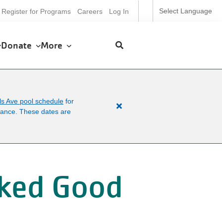
ser
Select Language
Register for Programs
Careers
Log In
ccount
enu
Donate
More
ls Ave pool schedule
for
Close
enance. These dates are
alert
Facility
News
cked Good