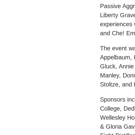
Passive Aggr
Liberty Grave
experiences 
and Che! E
The event w
Appelbaum, K
Gluck, Anni
Manley, Don
Stoltze, an
Sponsors inc
College, Ded
Wellesley Ho
& Gloria Gav