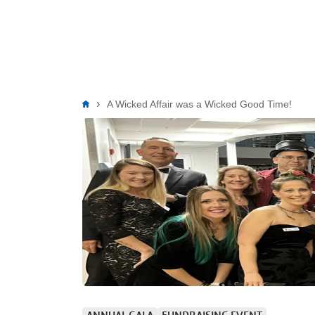
Breadcrumb
A Wicked Affair was a Wicked Good Time!