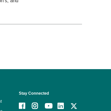
on’s, and
Stay Connected
t
Facebook
Instagram
Youtube
LinkedIn