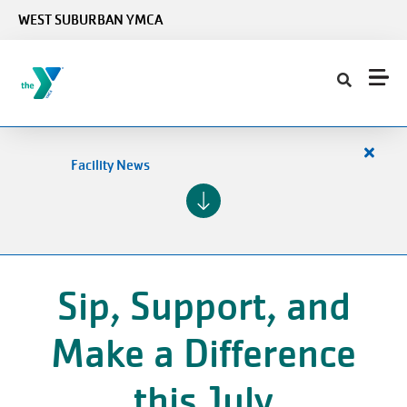
Skip to main content
WEST SUBURBAN YMCA
Close
Facility News
alert
Facilit
News
Sip, Support, and
Make a Difference
this July