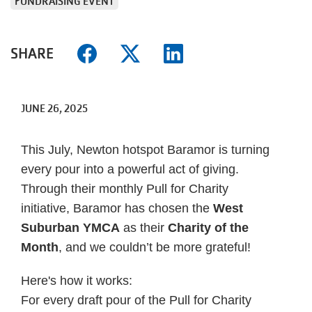
FUNDRAISING EVENT
SHARE
JUNE 26, 2025
This July, Newton hotspot Baramor is turning
every pour into a powerful act of giving.
Through their monthly Pull for Charity
initiative, Baramor has chosen the
West
Suburban YMCA
as their
Charity of the
Month
, and we couldn’t be more grateful!
Here's how it works:
For every draft pour of the Pull for Charity