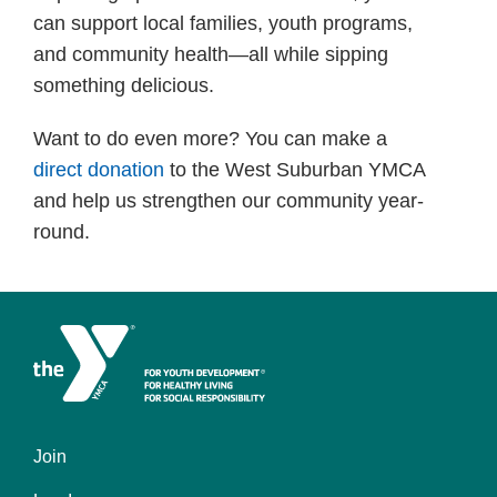
can support local families, youth programs,
and community health—all while sipping
something delicious.
Want to do even more? You can make a
direct donation
to the West Suburban YMCA
and help us strengthen our community year-
round.
Join
Left