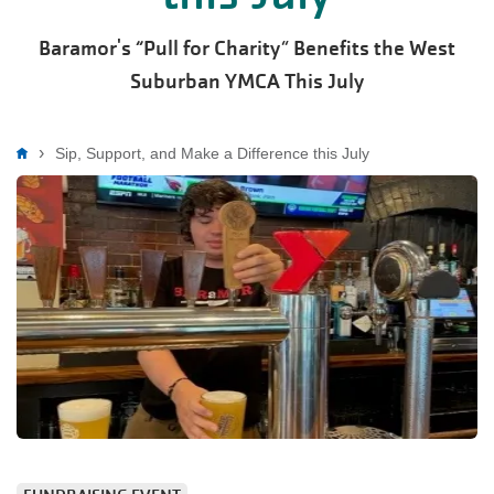
Baramor's “Pull for Charity” Benefits the West
Suburban YMCA This July
Breadcrumb
Sip, Support, and Make a Difference this July