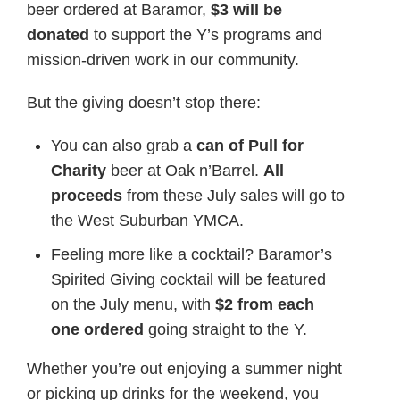
beer ordered at Baramor,
$3 will be
donated
to support the Y’s programs and
mission-driven work in our community.
But the giving doesn’t stop there:
You can also grab a
can of Pull for
Charity
beer at Oak n’Barrel.
All
proceeds
from these July sales will go to
the West Suburban YMCA.
Feeling more like a cocktail? Baramor’s
Spirited Giving cocktail will be featured
on the July menu, with
$2 from each
one ordered
going straight to the Y.
Whether you’re out enjoying a summer night
or picking up drinks for the weekend, you