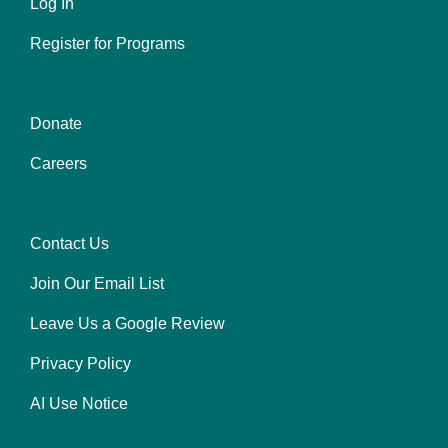
Log In
Register for Programs
Donate
Center
Careers
Contact Us
Right
Join Our Email List
Leave Us a Google Review
Privacy Policy
AI Use Notice