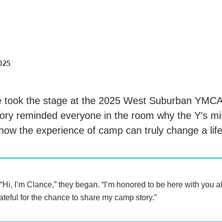
025
 took the stage at the 2025 West Suburban YMCA
story reminded everyone in the room why the Y’s mi
how the experience of camp can truly change a lif
“Hi, I’m Clance,” they began. “I’m honored to be here with you a
ateful for the chance to share my camp story.”