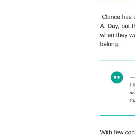
Clance has s
A. Day, but 
when they we
belong.
li
wa
th
With few con