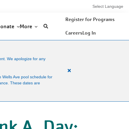
Select Language
User
Register for Programs
onate
More
account
Careers
Log In
menu
ent. We apologize for any
Close
 Wells Ave pool schedule for
alert
enance. These dates are
Facility
News
nk A. Day: