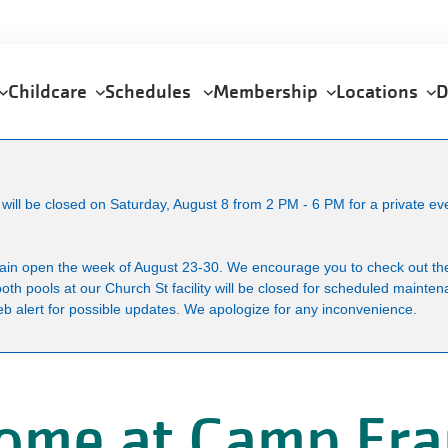
Childcare
Schedules
Membership
Locations
D
ll be closed on Saturday, August 8 from 2 PM - 6 PM for a private ev
main open the week of August 23-30. We encourage you to check out the
both pools at our Church St facility will be closed for scheduled maint
b alert for possible updates. We apologize for any inconvenience.
ome at Camp Fra