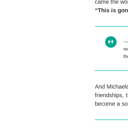
came the wor
“This is go
re
th
And Michaela
friendships, 
become a sou