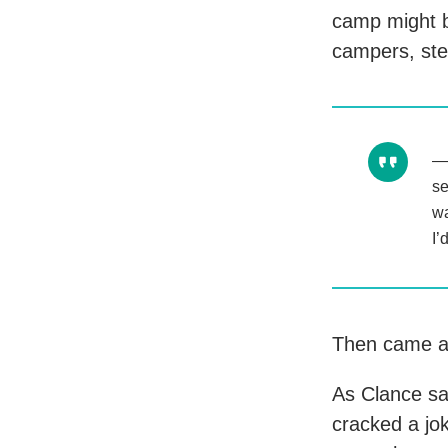
camp might b
campers, ste
se
wa
I’
Then came a
As Clance sat
cracked a jo