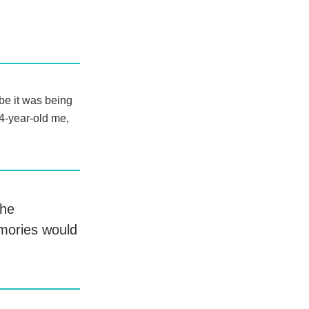
be it was being
14-year-old me,
the
emories would
.