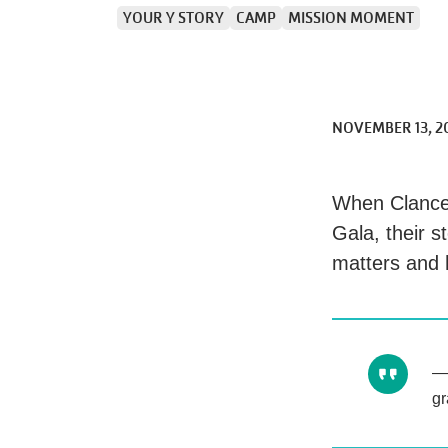
YOUR Y STORY
CAMP
MISSION MOMENT
NOVEMBER 13, 2
When Clance
Gala, their 
matters and 
gr