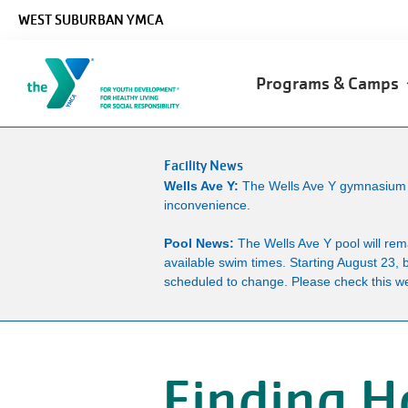
Skip to main content
WEST SUBURBAN YMCA
Main
Programs & Camps
navigation
Facility News
Wells Ave Y:
The Wells Ave Y gymnasium wi
inconvenience.
Pool News:
The Wells Ave Y pool will re
available swim times. Starting August 23, 
scheduled to change. Please check this we
Finding H