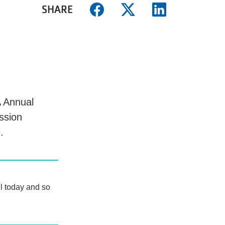
SHARE
 Annual
ssion
e.
ll today and so