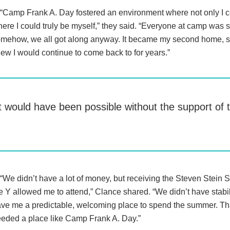
“Camp Frank A. Day fostered an environment where not only I c
ere I could truly be myself,” they said. “Everyone at camp was so
mehow, we all got along anyway. It became my second home, 
ew I would continue to come back to for years.”
it would have been possible without the support o
“We didn’t have a lot of money, but receiving the Steven Stein 
e Y allowed me to attend,” Clance shared. “We didn’t have stabil
ve me a predictable, welcoming place to spend the summer. That
eded a place like Camp Frank A. Day.”