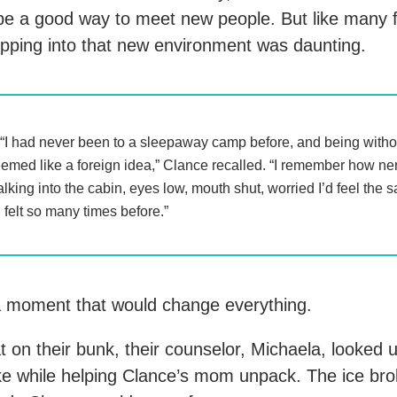
e a good way to meet new people. But like many fi
pping into that new environment was daunting.
“I had never been to a sleepaway camp before, and being witho
emed like a foreign idea,” Clance recalled. “I remember how ne
lking into the cabin, eyes low, mouth shut, worried I’d feel the
d felt so many times before.”
 moment that would change everything.
 on their bunk, their counselor, Michaela, looked 
ke while helping Clance’s mom unpack. The ice bro