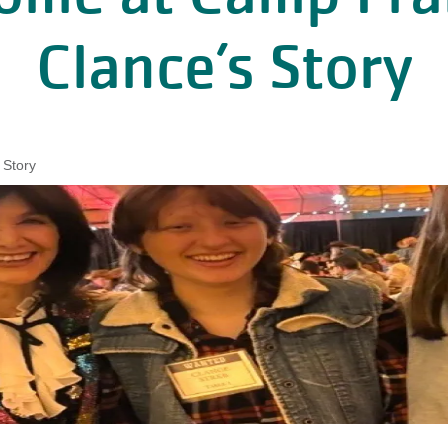
Clance’s Story
 Story