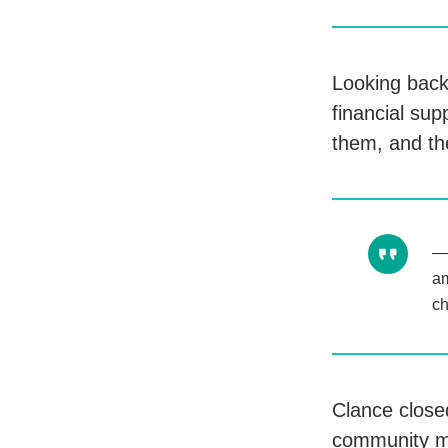
Looking back,
financial su
them, and th
am
ch
Clance closed
community m