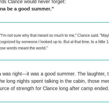
ds Clance would never forget:
nna be a good summer.”
“I’m not sure why that meant so much to me,” Clance said. “May
cognized by someone I looked up to. But at that time, to a little 
ose words meant the world.”
 was right—it was a good summer. The laughter, 
the long nights spent talking in the cabin, those m
rce of strength for Clance long after camp ended