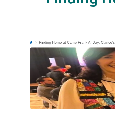
Breadcrumb
Finding Home at Camp Frank A. Day: Clance’s