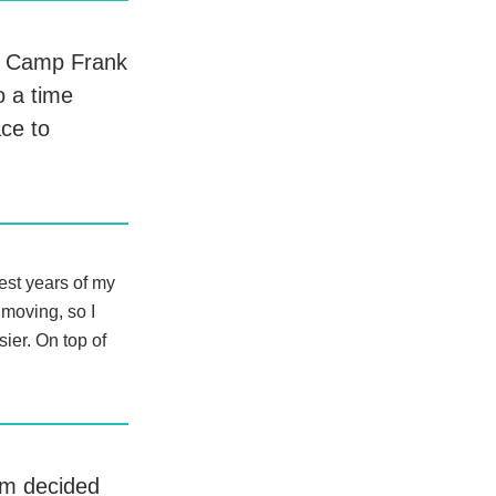
at Camp Frank
o a time
ace to
dest years of my
 moving, so I
ier. On top of
om decided