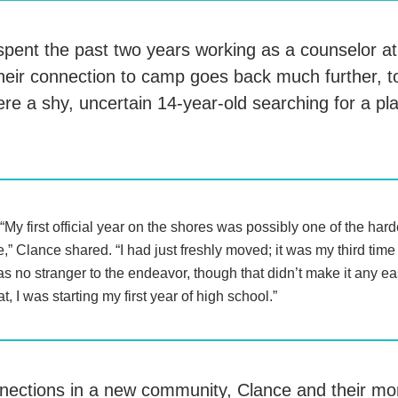
pent the past two years working as a counselor 
their connection to camp goes back much further, t
re a shy, uncertain 14-year-old searching for a pl
“My first official year on the shores was possibly one of the har
fe,” Clance shared. “I had just freshly moved; it was my third time
s no stranger to the endeavor, though that didn’t make it any eas
at, I was starting my first year of high school.”
nections in a new community, Clance and their m