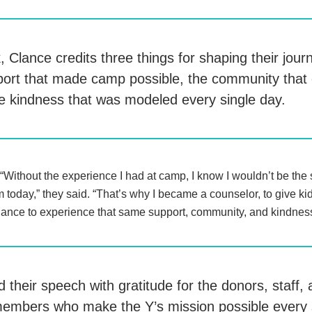
 Clance credits three things for shaping their jour
pport that made camp possible, the community tha
e kindness that was modeled every single day.
“Without the experience I had at camp, I know I wouldn’t be the
 today,” they said. “That’s why I became a counselor, to give ki
ance to experience that same support, community, and kindnes
 their speech with gratitude for the donors, staff,
embers who make the Y’s mission possible ever