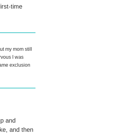
rst-time
ut my mom still
rvous I was
 same exclusion
up and
ke, and then