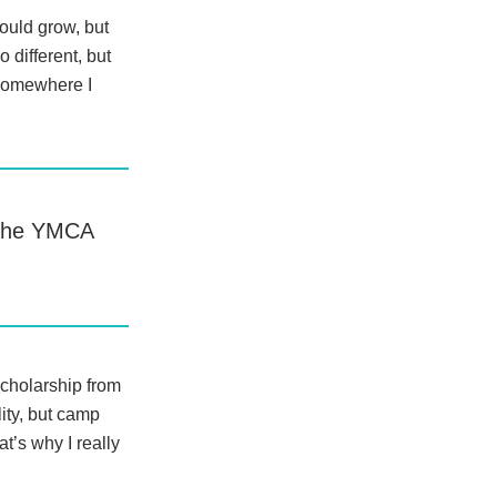
ould grow, but
 different, but
somewhere I
f the YMCA
Scholarship from
ity, but camp
’s why I really