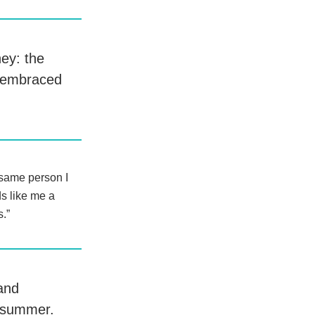
ney: the
t embraced
 same person I
ds like me a
s.”
 and
y summer.