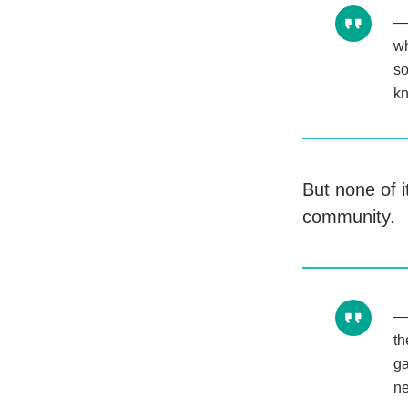
wh
so
kn
But none of 
community.
th
ga
ne