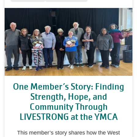
One Member’s Story: Finding
Strength, Hope, and
Community Through
LIVESTRONG at the YMCA
This member’s story shares how the West