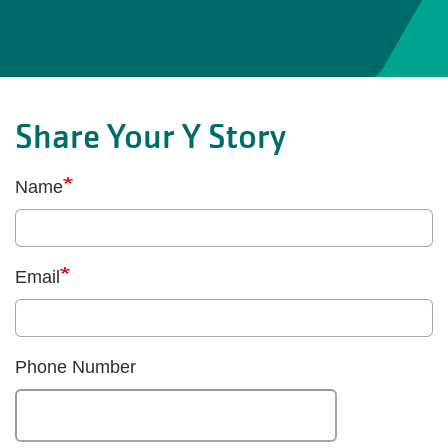
Share Your Y Story
Name
Email
Phone Number