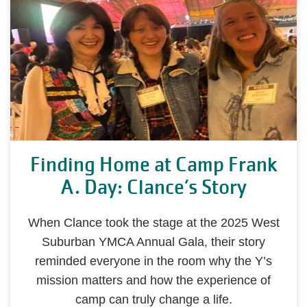
Finding Home at Camp Frank
A. Day: Clance’s Story
When Clance took the stage at the 2025 West
Suburban YMCA Annual Gala, their story
reminded everyone in the room why the Y’s
mission matters and how the experience of
camp can truly change a life.