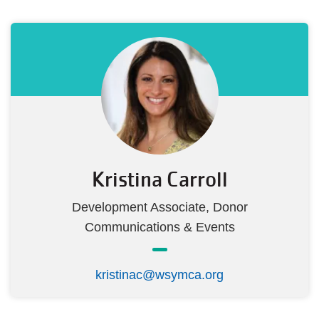
Kristina Carroll
Development Associate, Donor
Communications & Events
kristinac@wsymca.org