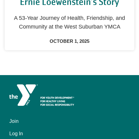
Ernie Loewenstein’s Story
A 53-Year Journey of Health, Friendship, and
Community at the West Suburban YMCA
OCTOBER 1, 2025
Join
Left
Log In