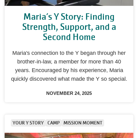
Maria’s Y Story: Finding
Strength, Support, and a
Second Home
Maria's connection to the Y began through her
brother-in-law, a member for more than 40
years. Encouraged by his experience, Maria
quickly discovered what made the Y so special.
NOVEMBER 24, 2025
YOUR Y STORY
CAMP
MISSION MOMENT