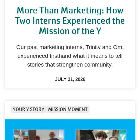
More Than Marketing: How
Two Interns Experienced the
Mission of the Y
Our past marketing interns, Trinity and Om,
experienced firsthand what it means to tell
stories that strengthen community.
JULY 31, 2026
YOUR Y STORY
MISSION MOMENT