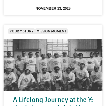
NOVEMBER 13, 2025
YOUR Y STORY
MISSION MOMENT
A Lifelong Journey at the Y: