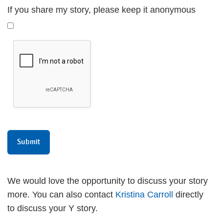
If you share my story, please keep it anonymous
We would love the opportunity to discuss your story
more. You can also contact
Kristina Carroll
directly
to discuss your Y story.