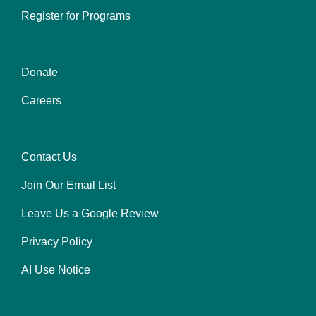
Register for Programs
Donate
Center
Careers
Contact Us
Right
Join Our Email List
Leave Us a Google Review
Privacy Policy
AI Use Notice