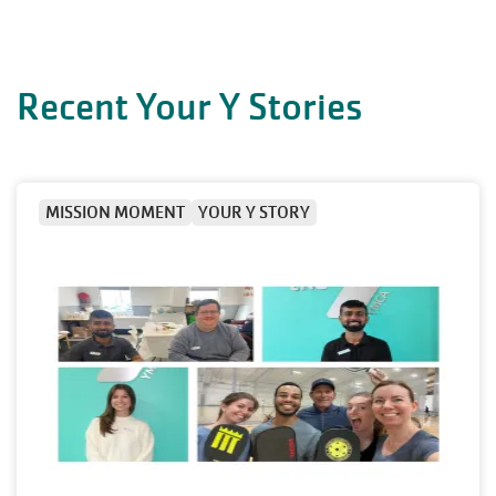
Recent Your Y Stories
MISSION MOMENT
YOUR Y STORY