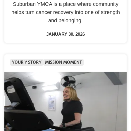
Suburban YMCA is a place where community
helps turn cancer recovery into one of strength
and belonging.
JANUARY 30, 2026
YOUR Y STORY
MISSION MOMENT