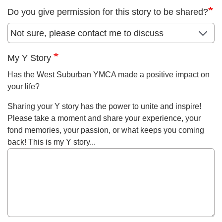
Do you give permission for this story to be shared?
My Y Story
Has the West Suburban YMCA made a positive impact on
your life?
Sharing your Y story has the power to unite and inspire!
Please take a moment and share your experience, your
fond memories, your passion, or what keeps you coming
back! This is my Y story...