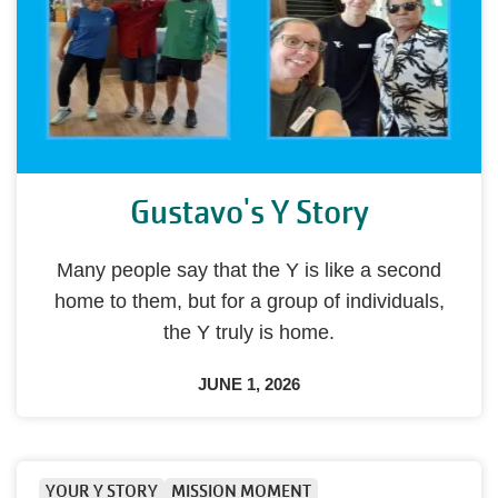
Gustavo's Y Story
Many people say that the Y is like a second
home to them, but for a group of individuals,
the Y truly is home.
JUNE 1, 2026
YOUR Y STORY
MISSION MOMENT