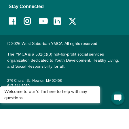
Stay Connected
Facebook
Instagram
Youtube
LinkedIn
© 2026 West Suburban YMCA. All rights reserved.
The YMCA is a 501(c)(3) not-for-profit social services
organization dedicated to Youth Development, Healthy Living,
and Social Responsibility for all.
276 Church St., Newton, MA 02458
617-244-6050
Welcome to our Y. I'm here to help with any
135 Wells Ave., Newton, MA 02459
questions.
617-795-9622