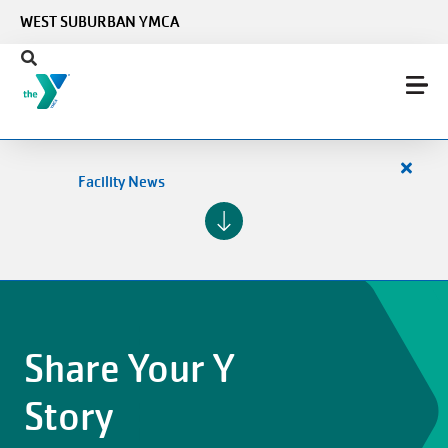
Skip to main content
WEST SUBURBAN YMCA
Close
Facility News
alert
Facilit
News
Share Your Y
Story